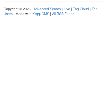
Copyright © 2026 |
Advanced Search
|
Live
|
Tag Cloud
|
Top
Users
| Made with
Kliqqi CMS
|
All RSS Feeds