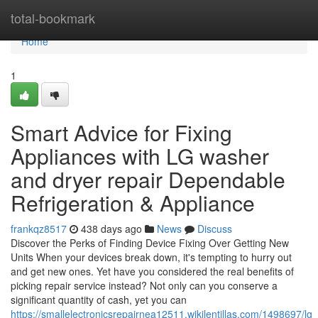
Home
total-bookmark
Home
1
Smart Advice for Fixing
Appliances with LG washer
and dryer repair Dependable
Refrigeration & Appliance
frankqz8517
438 days ago
News
Discuss
Discover the Perks of Finding Device Fixing Over Getting New
Units When your devices break down, it's tempting to hurry out
and get new ones. Yet have you considered the real benefits of
picking repair service instead? Not only can you conserve a
significant quantity of cash, yet you can
https://smallelectronicsrepairnea12511.wikilentillas.com/1498697