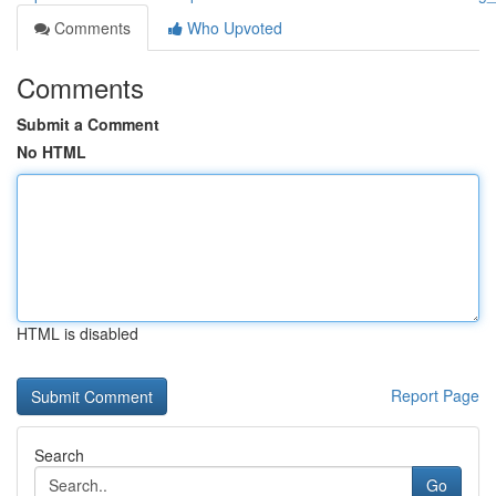
Comments
Who Upvoted
Comments
Submit a Comment
No HTML
HTML is disabled
Report Page
Search
Go