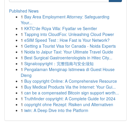
Published News
1
Bay Area Employment Attorney: Safeguarding
Your...
1
KKTC'de Rüya Villa: Fiyatlar ve Semtler
1
Tapping into CloudFox: Unleashing Cloud Power
1
eSIM Speed Test : How Fast is Your Network?
1
Getting a Tourist Visa for Canada - Noida Experts
1
Noida to Jaipur Taxi: Your Ultimate Travel Guide
1
Best Surgical Gastroenterologists in Hitec City...
1
Signalcopyright：完整指南与安全须知
1
Pengalaman Menginap Istimewa di Guest House
Dieng
1
Buy copyright Online: A Comprehensive Resource
1
Buy Medical Products Via the Internet: Your Gui...
1
can be a compensated Bitcoin sign support worth...
1
Truthfinder copyright: A Complete Guide for 2024
1
copyright ohne Rezept: Risiken und Alternativen
1
iwin: A Deep Dive into the Platform