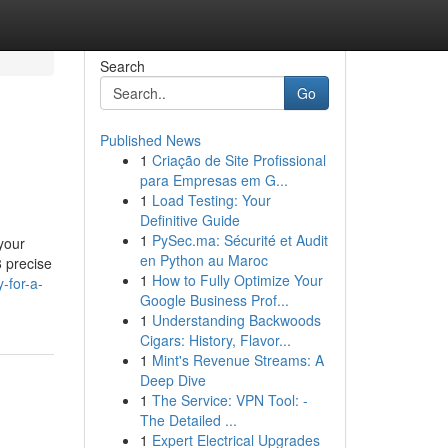
Search
Go
Published News
1
Criação de Site Profissional
para Empresas em G...
1
Load Testing: Your
Definitive Guide
1
PySec.ma: Sécurité et Audit
 your
en Python au Maroc
8 precise
1
How to Fully Optimize Your
-for-a-
Google Business Prof...
1
Understanding Backwoods
Cigars: History, Flavor...
1
Mint's Revenue Streams: A
Deep Dive
1
The Service: VPN Tool: -
The Detailed ...
1
Expert Electrical Upgrades