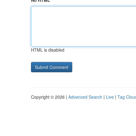
No HTML
HTML is disabled
Copyright © 2026 |
Advanced Search
|
Live
|
Tag Clou