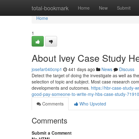
Home
total-bookmark
Home
New
Submit
Home
1
About Ivey Case Study H
josefar040cnp1
441 days ago
News
Discuss
Detect the target of doing the investigate as well as th
selection of topic and subject. Most case research co
developments and outcomes.
https://hbr-case-study-
good-pay-someone-to-write-my-hbs-case-study-7191
Comments
Who Upvoted
Comments
Submit a Comment