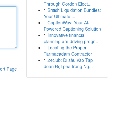
Through Gordon Elect...
1
British Liquidation Bundles:
Your Ultimate ...
1
CaptionWay: Your AI-
Powered Captioning Solution
1
Innovative financial
planning are driving progr...
1
Locating the Proper
Tarmacadam Contractor
1
24club: Đi sâu vào Tập
đoàn Đột phá trong Ng...
ort Page