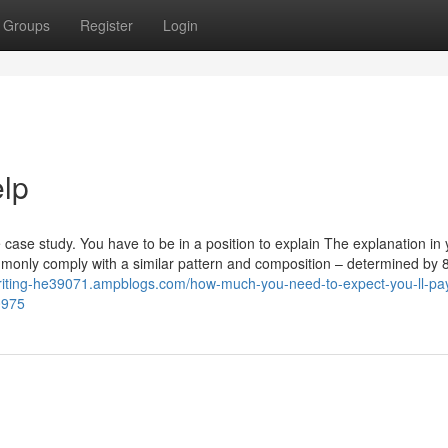
Groups
Register
Login
elp
e case study. You have to be in a position to explain The explanation in
mmonly comply with a similar pattern and composition – determined by 
writing-he39071.ampblogs.com/how-much-you-need-to-expect-you-ll-pay
0975