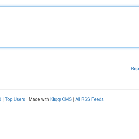
Rep
d
|
Top Users
| Made with
Kliqqi CMS
|
All RSS Feeds