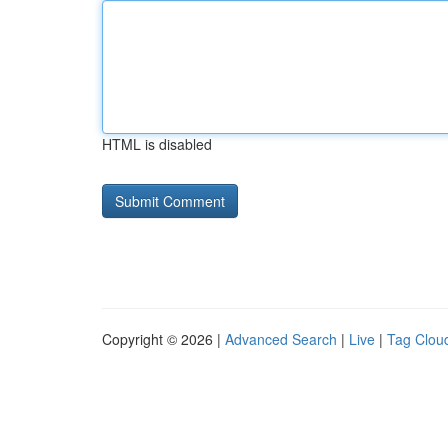
HTML is disabled
Copyright © 2026 |
Advanced Search
|
Live
|
Tag Clou