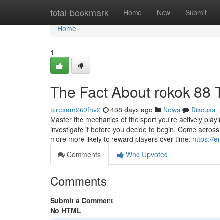
Home
total-bookmark
Home
New
Submit
Home
1
The Fact About rokok 88 
teresam269fnv2
438 days ago
News
Discuss
Master the mechanics of the sport you're actively playi
investigate it before you decide to begin. Come acros
more more likely to reward players over time.
https://
Comments
Who Upvoted
Comments
Submit a Comment
No HTML