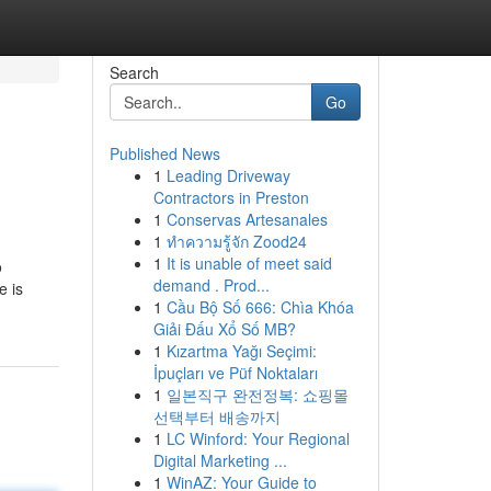
Search
Go
Published News
1
Leading Driveway
Contractors in Preston
1
Conservas Artesanales
1
ทำความรู้จัก Zood24
1
It is unable of meet said
o
demand . Prod...
e is
1
Cầu Bộ Số 666: Chìa Khóa
Giải Đấu Xổ Số MB?
1
Kızartma Yağı Seçimi:
İpuçları ve Püf Noktaları
1
일본직구 완전정복: 쇼핑몰
선택부터 배송까지
1
LC Winford: Your Regional
Digital Marketing ...
1
WinAZ: Your Guide to