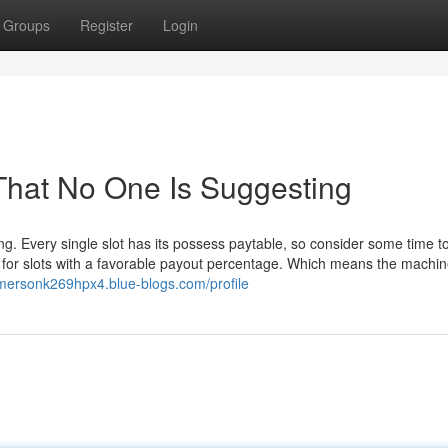
Groups
Register
Login
That No One Is Suggesting
ng. Every single slot has its possess paytable, so consider some time t
s for slots with a favorable payout percentage. Which means the machin
emersonk269hpx4.blue-blogs.com/profile