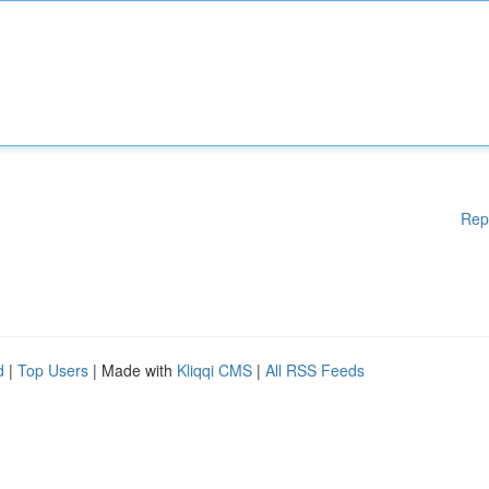
Rep
d
|
Top Users
| Made with
Kliqqi CMS
|
All RSS Feeds