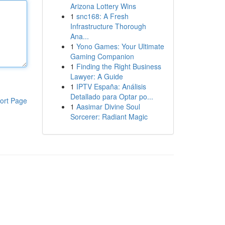
Arizona Lottery Wins
1
snc168: A Fresh
Infrastructure Thorough
Ana...
1
Yono Games: Your Ultimate
Gaming Companion
1
Finding the Right Business
Lawyer: A Guide
1
IPTV España: Análisis
Detallado para Optar po...
ort Page
1
Aasimar Divine Soul
Sorcerer: Radiant Magic