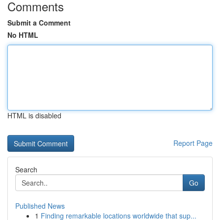
Comments
Submit a Comment
No HTML
HTML is disabled
Report Page
Search
Go
Published News
1
Finding remarkable locations worldwide that sup...