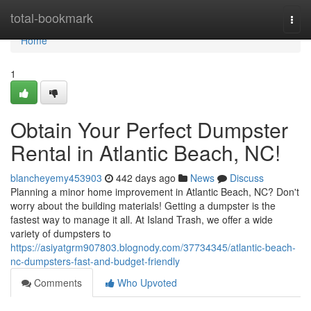
Home
total-bookmark
Togg
navi
Home
1
Obtain Your Perfect Dumpster
Rental in Atlantic Beach, NC!
blancheyemy453903
442 days ago
News
Discuss
Planning a minor home improvement in Atlantic Beach, NC? Don't
worry about the building materials! Getting a dumpster is the
fastest way to manage it all. At Island Trash, we offer a wide
variety of dumpsters to
https://asiyatgrm907803.blognody.com/37734345/atlantic-beach-
nc-dumpsters-fast-and-budget-friendly
Comments
Who Upvoted