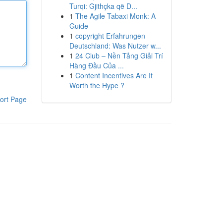
Turqi: Gjithçka që D...
1
The Agile Tabaxi Monk: A
Guide
1
copyright Erfahrungen
Deutschland: Was Nutzer w...
1
24 Club – Nền Tảng Giải Trí
Hàng Đầu Của ...
1
Content Incentives Are It
Worth the Hype ?
ort Page