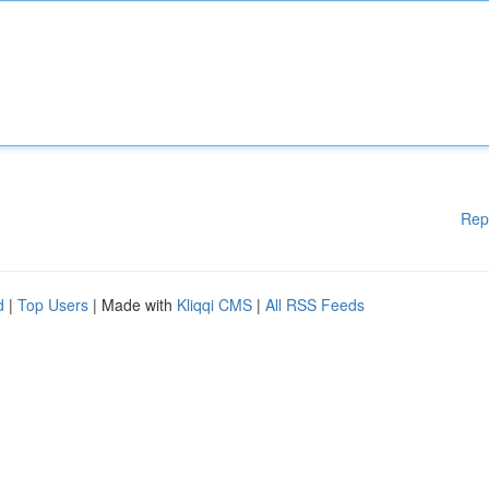
Rep
d
|
Top Users
| Made with
Kliqqi CMS
|
All RSS Feeds