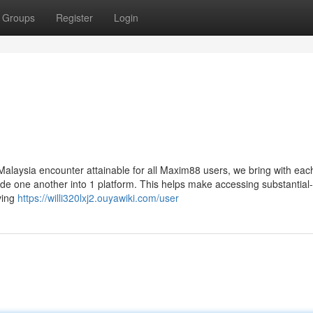
Groups
Register
Login
 Malaysia encounter attainable for all Maxim88 users, we bring with eac
ide one another into 1 platform. This helps make accessing substantial-
iving
https://willi320lxj2.ouyawiki.com/user