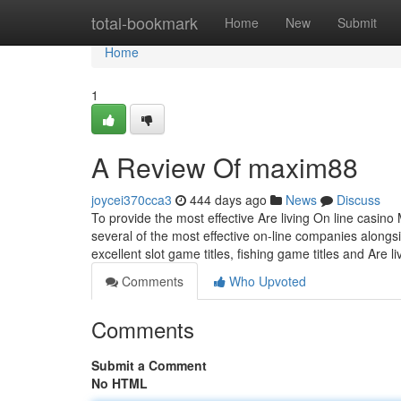
Home
total-bookmark
Home
New
Submit
Home
1
A Review Of maxim88
joycei370cca3
444 days ago
News
Discuss
To provide the most effective Are living On line casino
several of the most effective on-line companies alongs
excellent slot game titles, fishing game titles and Are l
Comments
Who Upvoted
Comments
Submit a Comment
No HTML