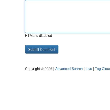
HTML is disabled
Copyright © 2026 |
Advanced Search
|
Live
|
Tag Clou