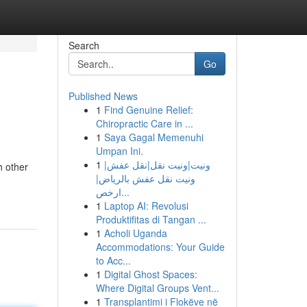
Search
Go
Published News
1
Find Genuine Relief:
Chiropractic Care in ...
1
Saya Gagal Memenuhi
Umpan Ini.
1
ونيت|ونيت نقل|نقل عفش|
h other
ونيت نقل عفش بالرياض|
ارخص...
1
Laptop AI: Revolusi
Produktifitas di Tangan ...
1
Acholi Uganda
Accommodations: Your Guide
to Acc...
1
Digital Ghost Spaces:
Where Digital Groups Vent...
1
Transplantimi i Flokëve në