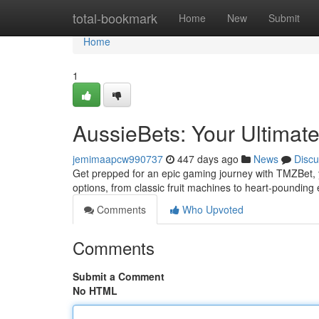
Home
total-bookmark
Home
New
Submit
Home
1
AussieBets: Your Ultimat
jemimaapcw990737
447 days ago
News
Discu
Get prepped for an epic gaming journey with TMZBet, yo
options, from classic fruit machines to heart-pounding 
Comments
Who Upvoted
Comments
Submit a Comment
No HTML