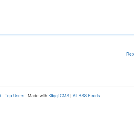
Rep
d
|
Top Users
| Made with
Kliqqi CMS
|
All RSS Feeds