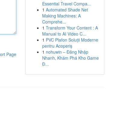
Essential Travel Compa...
1
Automated Shade Net
Making Machines: A
Comprehe...
1
Transform Your Content : A
Manual to AI Video C...
1
PVC Plafon Soluții Moderne
pentru Acoperiș
1
nohuwin – Đăng Nhập
ort Page
Nhanh, Khám Phá Kho Game
Đ...