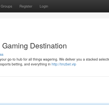
Groups
Register
Login
e Gaming Destination
ss
ur go-to hub for all things wagering. We deliver you a stacked selecti
esports betting, and everything in
http://tmzbet.vip