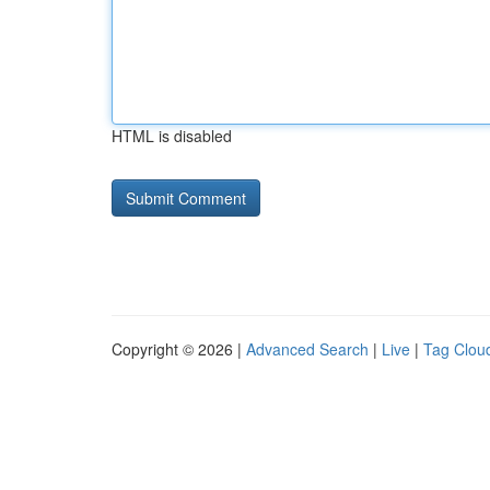
HTML is disabled
Copyright © 2026 |
Advanced Search
|
Live
|
Tag Clou