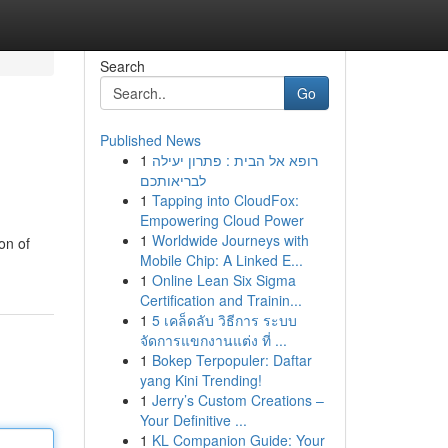
Search
Go
Published News
1
רופא אל הבית : פתרון יעילה
לבריאותכם
1
Tapping into CloudFox:
Empowering Cloud Power
1
Worldwide Journeys with
on of
Mobile Chip: A Linked E...
1
Online Lean Six Sigma
Certification and Trainin...
1
5 เคล็ดลับ วิธีการ ระบบ
จัดการแขกงานแต่ง ที่ ...
1
Bokep Terpopuler: Daftar
yang Kini Trending!
1
Jerry’s Custom Creations –
Your Definitive ...
1
KL Companion Guide: Your