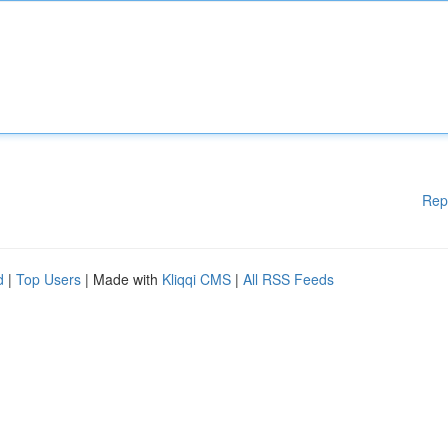
Rep
d
|
Top Users
| Made with
Kliqqi CMS
|
All RSS Feeds