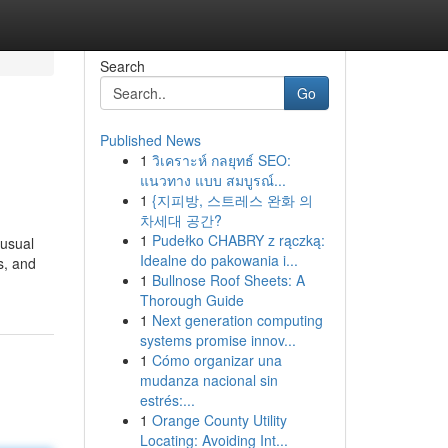
Search
Go
Published News
1
วิเคราะห์ กลยุทธ์ SEO:
แนวทาง แบบ สมบูรณ์...
1
{지피방, 스트레스 완화 의
차세대 공간?
1
Pudełko CHABRY z rączką:
 usual
Idealne do pakowania i...
s, and
1
Bullnose Roof Sheets: A
Thorough Guide
1
Next generation computing
systems promise innov...
1
Cómo organizar una
mudanza nacional sin
estrés:...
1
Orange County Utility
Locating: Avoiding Int...