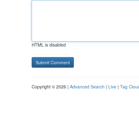
HTML is disabled
Copyright © 2026 |
Advanced Search
|
Live
|
Tag Clou