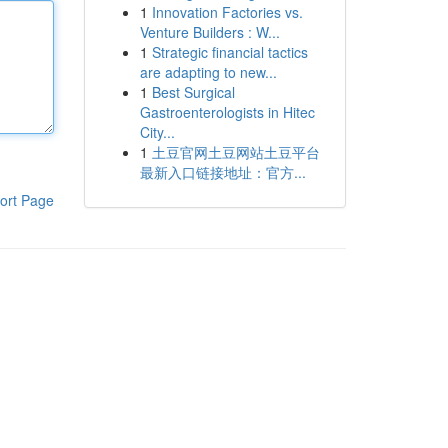
1
Innovation Factories vs.
Venture Builders : W...
1
Strategic financial tactics
are adapting to new...
1
Best Surgical
Gastroenterologists in Hitec
City...
1
土豆官网土豆网站土豆平台
最新入口链接地址：官方...
ort Page