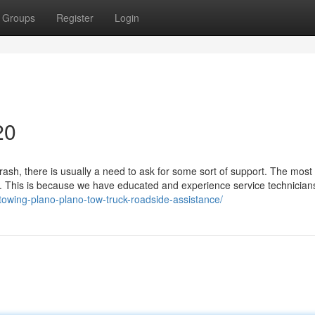
Groups
Register
Login
20
ash, there is usually a need to ask for some sort of support. The most
ce. This is because we have educated and experience service technician
towing-plano-plano-tow-truck-roadside-assistance/