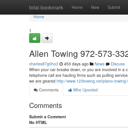
Home
total-bookmark
Home
New
Submit
Home
1
Allen Towing 972-573-33
charles87g0ho3
453 days ago
News
Discuss
When your car breaks down, or you are involved in a cr
telephone call are hauling firms such as pulling servi
we are geared
http://www.123towing.net/plano-towing-
Comments
Who Upvoted
Comments
Submit a Comment
No HTML