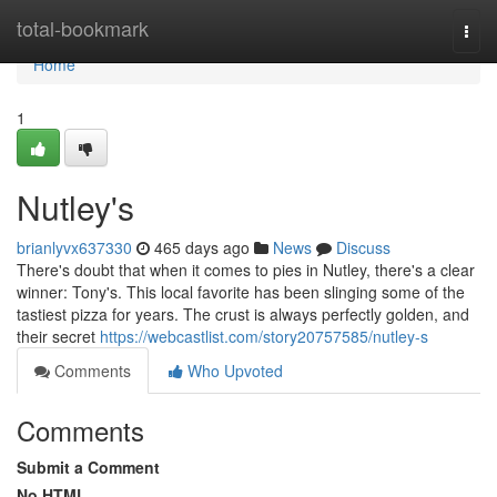
Home
total-bookmark
Togg
navi
Home
1
Nutley's
brianlyvx637330
465 days ago
News
Discuss
There's doubt that when it comes to pies in Nutley, there's a clear
winner: Tony's. This local favorite has been slinging some of the
tastiest pizza for years. The crust is always perfectly golden, and
their secret
https://webcastlist.com/story20757585/nutley-s
Comments
Who Upvoted
Comments
Submit a Comment
No HTML