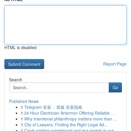
HTML is disabled
Report Page
Search
Go
Published News
1
Telegram 安装： 新版 安装指南
1
24 Hour Electrician Artarmon Offering Reliable ...
1
Why intentional philanthropy matters more than ...
1
City of Lawyers: Finding the Right Legal Ad...
1
Cmyk printing paperboard and eva inserts in cus...