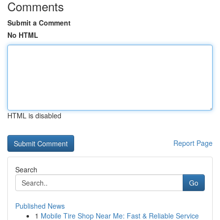
Comments
Submit a Comment
No HTML
HTML is disabled
Report Page
Search
Go
Published News
1
Mobile Tire Shop Near Me: Fast & Reliable Service