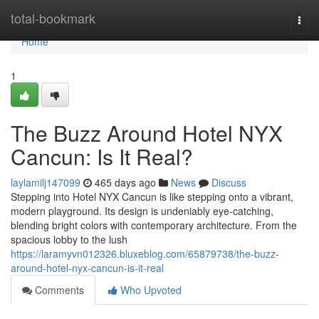
Home
total-bookmark
Togg
navi
Home
1
The Buzz Around Hotel NYX
Cancun: Is It Real?
laylamilj147099
465 days ago
News
Discuss
Stepping into Hotel NYX Cancun is like stepping onto a vibrant,
modern playground. Its design is undeniably eye-catching,
blending bright colors with contemporary architecture. From the
spacious lobby to the lush
https://laramyvn012326.bluxeblog.com/65879738/the-buzz-
around-hotel-nyx-cancun-is-it-real
Comments
Who Upvoted