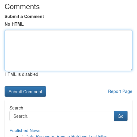
Comments
Submit a Comment
No HTML
HTML is disabled
Report Page
Search
Go
Published News
1
Data Recovery: How to Retrieve Lost Files