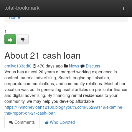
Home
total-bookmark
Togg
navi
Home
1
About 21 cash loan
emilyc133odt0
470 days ago
News
Discuss
Venus has almost 20 years of merged working experience in
content material advertising, Search engine optimisation,
corporate communications, and community relations. Most of her
vocation was put in generating useful articles on particular finance
and digital advertising. By financing rental residences to your
community, we may help you develop affordable
https://79moneyloan12100.blog4youth.com/35299149/examine-
this-report-on-21-cash-loan
Comments
Who Upvoted