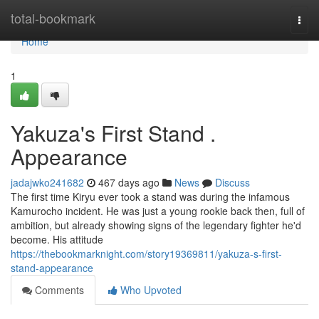
Home
total-bookmark
Togg
navi
Home
1
Yakuza's First Stand .
Appearance
jadajwko241682
467 days ago
News
Discuss
The first time Kiryu ever took a stand was during the infamous
Kamurocho incident. He was just a young rookie back then, full of
ambition, but already showing signs of the legendary fighter he'd
become. His attitude
https://thebookmarknight.com/story19369811/yakuza-s-first-
stand-appearance
Comments
Who Upvoted