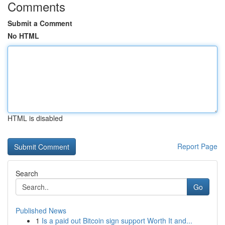
Comments
Submit a Comment
No HTML
HTML is disabled
Report Page
Search
Go
Published News
1
Is a paid out Bitcoin sign support Worth It and...