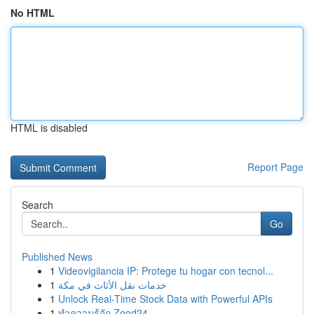
No HTML
HTML is disabled
Report Page
Search
Go
Published News
1
Videovigilancia IP: Protege tu hogar con tecnol...
1
خدمات نقل الأثاث في مكة
1
Unlock Real-Time Stock Data with Powerful APIs
1
ทำความรู้จัก Zood24