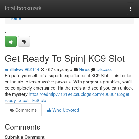
Home
total-bookmark
Togg
navi
Home
1
Get Ready To Spin| KC9 Slot
emilialwwt962144
467 days ago
News
Discuss
Prepare yourself for a superb experience at KC9 Slot! This hottest
online slot offers massive payouts. With gorgeous graphics, you'll
be completely entertained. Hit the reels and see if you can unlock
the mystery
https://tedmlpy742194.csublogs.com/40030462/get-
ready-to-spin-kc9-slot
Comments
Who Upvoted
Comments
Submit a Comment