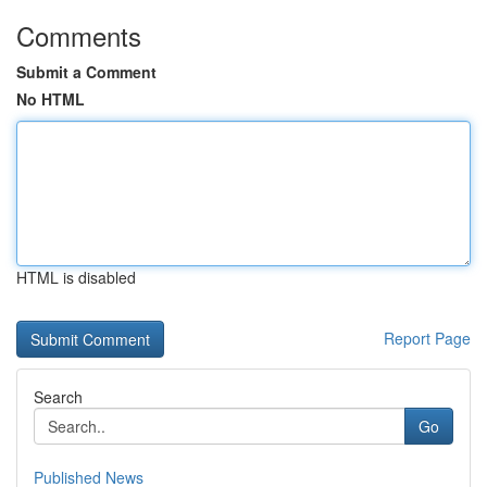
Comments
Submit a Comment
No HTML
HTML is disabled
Report Page
Search
Go
Published News