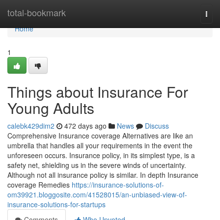
Home
total-bookmark
Togg
navi
Home
1
Things about Insurance For
Young Adults
calebk429dim2
472 days ago
News
Discuss
Comprehensive Insurance coverage Alternatives are like an
umbrella that handles all your requirements in the event the
unforeseen occurs. Insurance policy, in its simplest type, is a
safety net, shielding us in the severe winds of uncertainty.
Although not all insurance policy is similar. In depth Insurance
coverage Remedies
https://insurance-solutions-of-
om39921.bloggosite.com/41528015/an-unbiased-view-of-
insurance-solutions-for-startups
Comments
Who Upvoted