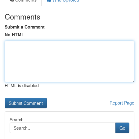
Comments
Submit a Comment
No HTML
HTML is disabled
Report Page
Search
Go