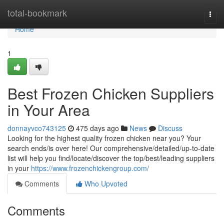
Home
total-bookmark
Togg
navi
Home
1
Best Frozen Chicken Suppliers
in Your Area
donnayvco743125
475 days ago
News
Discuss
Looking for the highest quality frozen chicken near you? Your
search ends/is over here! Our comprehensive/detailed/up-to-date
list will help you find/locate/discover the top/best/leading suppliers
in your
https://www.frozenchickengroup.com/
Comments
Who Upvoted
Comments