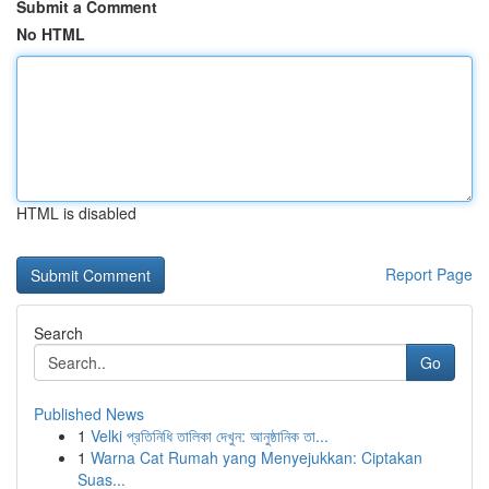
Submit a Comment
No HTML
HTML is disabled
Report Page
Search
Go
Published News
1
Velki প্রতিনিধি তালিকা দেখুন: আনুষ্ঠানিক তা...
1
Warna Cat Rumah yang Menyejukkan: Ciptakan
Suas...