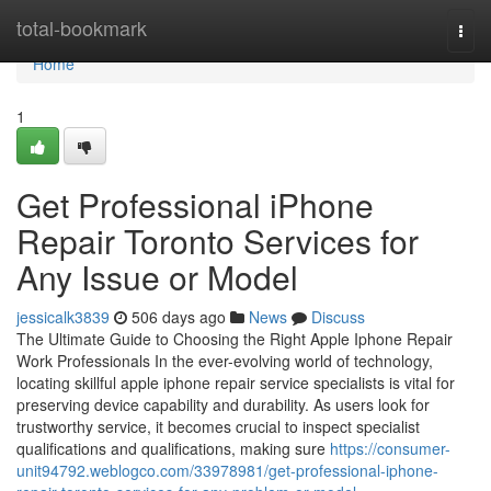
Home
total-bookmark
Togg
navi
Home
1
Get Professional iPhone
Repair Toronto Services for
Any Issue or Model
jessicalk3839
506 days ago
News
Discuss
The Ultimate Guide to Choosing the Right Apple Iphone Repair
Work Professionals In the ever-evolving world of technology,
locating skillful apple iphone repair service specialists is vital for
preserving device capability and durability. As users look for
trustworthy service, it becomes crucial to inspect specialist
qualifications and qualifications, making sure
https://consumer-
unit94792.weblogco.com/33978981/get-professional-iphone-