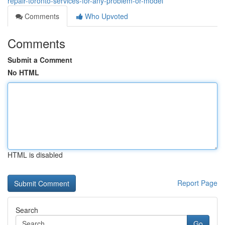
repair-toronto-services-for-any-problem-or-model
Comments
Who Upvoted
Comments
Submit a Comment
No HTML
HTML is disabled
Report Page
Search
Go