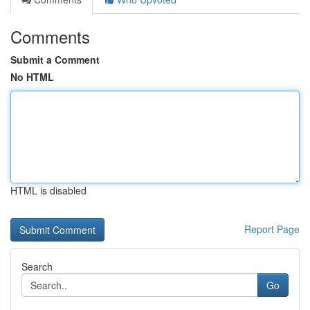
Comments
Submit a Comment
No HTML
HTML is disabled
Report Page
Search
Go