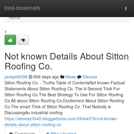
Home
total-bookmark
Togg
navi
Home
1
Not known Details About Sitton
Roofing Co.
janispb8396
506 days ago
News
Discuss
Sitton Roofing Co. - Truths Table of ContentsNot known Factual
Statements About Sitton Roofing Co. The 9-Second Trick For
Sitton Roofing Co.The Best Strategy To Use For Sitton Roofing
Co.All about Sitton Roofing Co.Excitement About Sitton Roofing
Co.The smart Trick of Sitton Roofing Co. That Nobody is
DiscussingAn industrial roofing
https://stevesz3345.bloggadores.com/33044576/not-known-
details-about-sitton-roofing-co
Comments
Who Upvoted