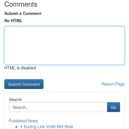
Comments
Submit a Comment
No HTML
HTML is disabled
Report Page
Search
Go
Published News
1
Đường Link Vn88 Mới Nhất