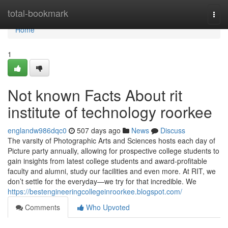
Home
total-bookmark
Togg
navi
Home
1
Not known Facts About rit
institute of technology roorkee
englandw986dqc0
507 days ago
News
Discuss
The varsity of Photographic Arts and Sciences hosts each day of
Picture party annually, allowing for prospective college students to
gain insights from latest college students and award-profitable
faculty and alumni, study our facilities and even more. At RIT, we
don’t settle for the everyday—we try for that incredible. We
https://bestengineeringcollegeinroorkee.blogspot.com/
Comments
Who Upvoted