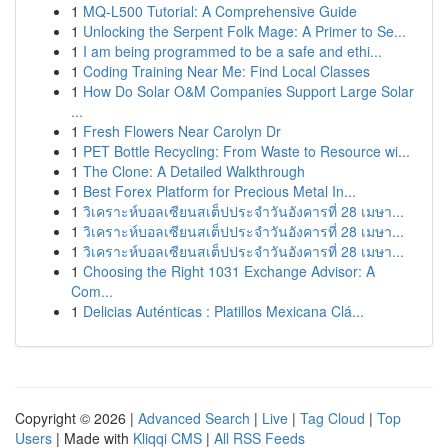
1
MQ-L500 Tutorial: A Comprehensive Guide
1
Unlocking the Serpent Folk Mage: A Primer to Se...
1
I am being programmed to be a safe and ethi...
1
Coding Training Near Me: Find Local Classes
1
How Do Solar O&M Companies Support Large Solar
...
1
Fresh Flowers Near Carolyn Dr
1
PET Bottle Recycling: From Waste to Resource wi...
1
The Clone: A Detailed Walkthrough
1
Best Forex Platform for Precious Metal In...
1
วิเคราะห์บอลเซียนสเต็ปประจำวันอังคารที่ 28 เมษา...
1
วิเคราะห์บอลเซียนสเต็ปประจำวันอังคารที่ 28 เมษา...
1
วิเคราะห์บอลเซียนสเต็ปประจำวันอังคารที่ 28 เมษา...
1
Choosing the Right 1031 Exchange Advisor: A
Com...
1
Delicias Auténticas : Platillos Mexicana Clá...
Copyright © 2026 |
Advanced Search
|
Live
|
Tag Cloud
|
Top
Users
| Made with
Kliqqi CMS
|
All RSS Feeds