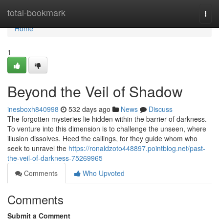
Home
total-bookmark
Togg
navi
Home
1
Beyond the Veil of Shadow
inesboxh840998
532 days ago
News
Discuss
The forgotten mysteries lie hidden within the barrier of darkness.
To venture into this dimension is to challenge the unseen, where
illusion dissolves. Heed the callings, for they guide whom who
seek to unravel the
https://ronaldzoto448897.pointblog.net/past-
the-veil-of-darkness-75269965
Comments
Who Upvoted
Comments
Submit a Comment