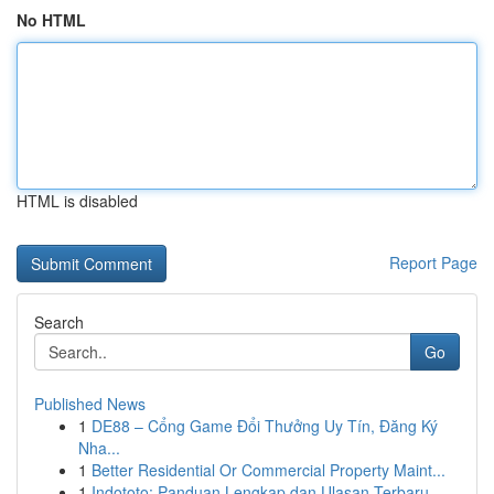
No HTML
HTML is disabled
Report Page
Search
Go
Published News
1
DE88 – Cổng Game Đổi Thưởng Uy Tín, Đăng Ký
Nha...
1
Better Residential Or Commercial Property Maint...
1
Indototo: Panduan Lengkap dan Ulasan Terbaru