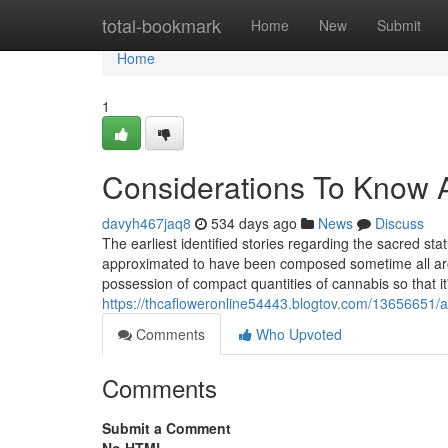
Home
total-bookmark
Home
New
Submit
Home
1
Considerations To Know 
davyh467jaq8
534 days ago
News
Discuss
The earliest identified stories regarding the sacred st
approximated to have been composed sometime all aroun
possession of compact quantities of cannabis so that it
https://thcafloweronline54443.blogtov.com/13656651/a
Comments
Who Upvoted
Comments
Submit a Comment