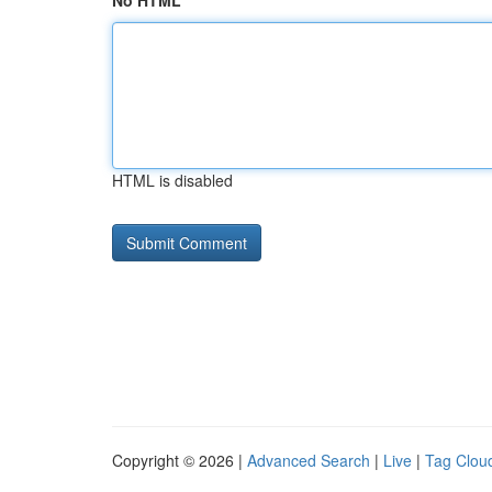
No HTML
HTML is disabled
Copyright © 2026 |
Advanced Search
|
Live
|
Tag Clou