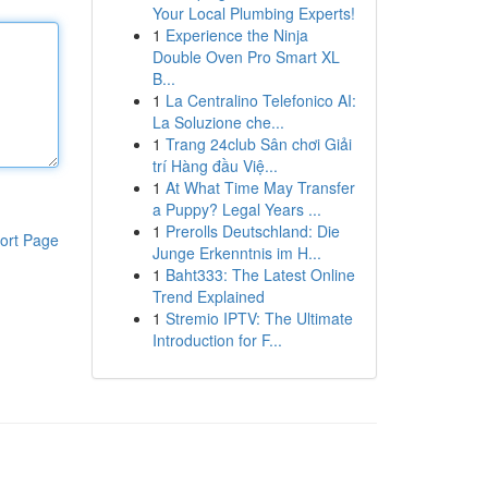
Your Local Plumbing Experts!
1
Experience the Ninja
Double Oven Pro Smart XL
B...
1
La Centralino Telefonico AI:
La Soluzione che...
1
Trang 24club Sân chơi Giải
trí Hàng đầu Việ...
1
At What Time May Transfer
a Puppy? Legal Years ...
1
Prerolls Deutschland: Die
ort Page
Junge Erkenntnis im H...
1
Baht333: The Latest Online
Trend Explained
1
Stremio IPTV: The Ultimate
Introduction for F...