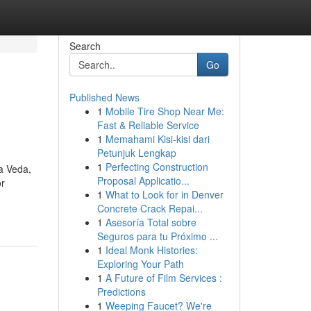
Search
Go
Published News
1
Mobile Tire Shop Near Me:
Fast & Reliable Service
1
Memahami Kisi-kisi dari
Petunjuk Lengkap
1
Perfecting Construction
va Veda,
Proposal Applicatio...
or
1
What to Look for in Denver
Concrete Crack Repai...
1
Asesoría Total sobre
Seguros para tu Próximo ...
1
Ideal Monk Histories:
Exploring Your Path
1
A Future of Film Services :
Predictions
1
Weeping Faucet? We're