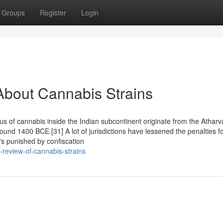
Groups
Register
Login
About Cannabis Strains
atus of cannabis inside the Indian subcontinent originate from the Athar
d 1400 BCE.[31] A lot of jurisdictions have lessened the penalties f
's punished by confiscation
-review-of-cannabis-strains