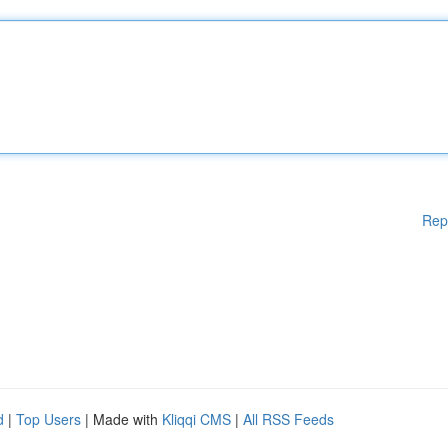
Rep
d
|
Top Users
| Made with
Kliqqi CMS
|
All RSS Feeds