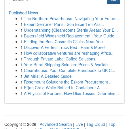
Published News
1
The Northern Powerhouse: Navigating Your Future...
1
Expert Serrurier Paris : Son Expert en Ass...
1
Understanding {Cleanrooms|Sterile Areas: Your E...
1
Bakersfield Windshield Replacement : Your Guide...
1
Finding the Best Cosmetic Clinics Near You
1
Discover A Perfect Truck Bed : Ram & More!
1
How collaborative ventures are reshaping Africa...
1
Through Private Label Coffee Solutions
1
Your Rural Shipping Solution: Prices & Availab...
1
Clearahouse: Your Complete Handbook to UK C...
1
Jet Mills: A Detailed Guide
1
Rosemount Solutions the Eskom Procurement ...
1
Elijah Craig White Bottled In Container : A...
1
A Physics of Fortune: How Dice Tosses Determine...
Copyright © 2026 |
Advanced Search
|
Live
|
Tag Cloud
|
Top