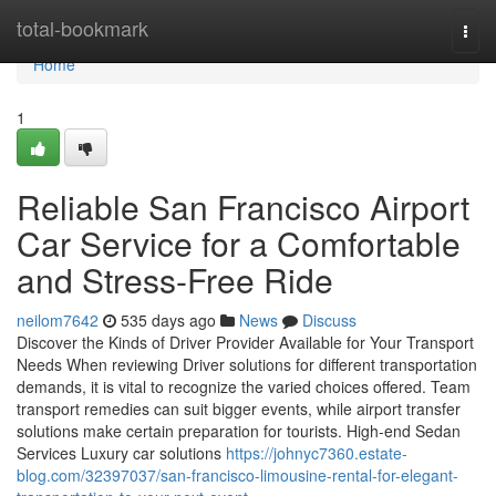
Home
total-bookmark
Togg
navi
Home
1
Reliable San Francisco Airport
Car Service for a Comfortable
and Stress-Free Ride
neilom7642
535 days ago
News
Discuss
Discover the Kinds of Driver Provider Available for Your Transport
Needs When reviewing Driver solutions for different transportation
demands, it is vital to recognize the varied choices offered. Team
transport remedies can suit bigger events, while airport transfer
solutions make certain preparation for tourists. High-end Sedan
Services Luxury car solutions
https://johnyc7360.estate-
blog.com/32397037/san-francisco-limousine-rental-for-elegant-