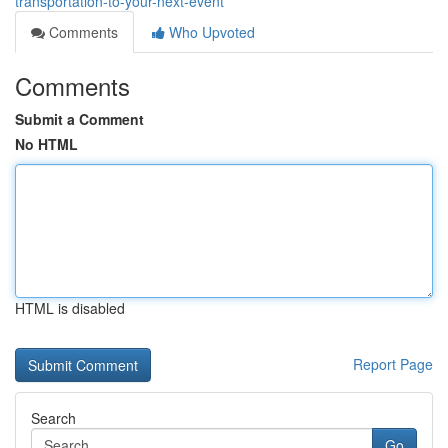
transportation-to-your-next-event
Comments
Who Upvoted
Comments
Submit a Comment
No HTML
HTML is disabled
Report Page
Search
Go