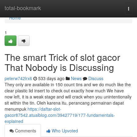
Home
total-bookmark
Togg
navi
Home
1
The smart Trick of slot gacor
That Nobody is Discussing
peterw742lrx6
533 days ago
News
Discuss
They only are available in 150 count tins and we do much like the
clear plastic lid insert to check out exactly how much We have
now left, it is a weak stage and will crack when you unintentionally
sit within the tin. Oleh karena itu, perancang permainan dapat
menumpuk
https://daftar-slot-
gacor87542.atualblog.com/39427719/177-fundamentals-
explained
Comments
Who Upvoted