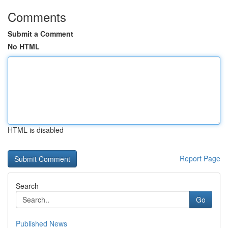
Comments
Submit a Comment
No HTML
HTML is disabled
Report Page
Search
Go
Published News