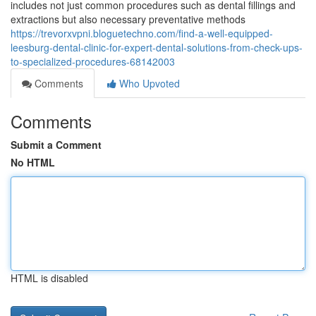
includes not just common procedures such as dental fillings and
extractions but also necessary preventative methods
https://trevorxvpni.bloguetechno.com/find-a-well-equipped-
leesburg-dental-clinic-for-expert-dental-solutions-from-check-ups-
to-specialized-procedures-68142003
Comments
Who Upvoted
Comments
Submit a Comment
No HTML
HTML is disabled