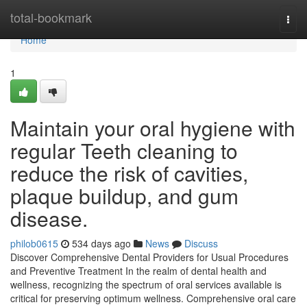
Home
total-bookmark
Togg
navi
Home
1
Maintain your oral hygiene with
regular Teeth cleaning to
reduce the risk of cavities,
plaque buildup, and gum
disease.
philob0615
534 days ago
News
Discuss
Discover Comprehensive Dental Providers for Usual Procedures
and Preventive Treatment In the realm of dental health and
wellness, recognizing the spectrum of oral services available is
critical for preserving optimum wellness. Comprehensive oral care