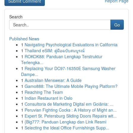
Report Page
Search
Go
Published News
1
Navigating Psychological Evaluations in California
1
Thailand eSIM: คู่มือฉบับสมบูรณ์
1
ROKOK88: Panduan Lengkap Terstruktur
Terlengka...
1
Replacing Your DC97-16350E Samsung Washer
Dampe...
1
Australian Menswear: A Guide
1
Gamo888: The Ultimate Mobile Playing Platform?
1
Reaching The Team
1
Indian Restaurant in Oslo
1
Consultoria de Marketing Digital em Goiânia: ...
1
Peruvian Fighting Cocks : A History of Might an...
1
Expert St. Petersburg Sliding Doors Repairs wit...
1
{Big777: Panduan Lengkap dan Link Resmi
1
Selecting the Ideal Office Furnishings Supp...