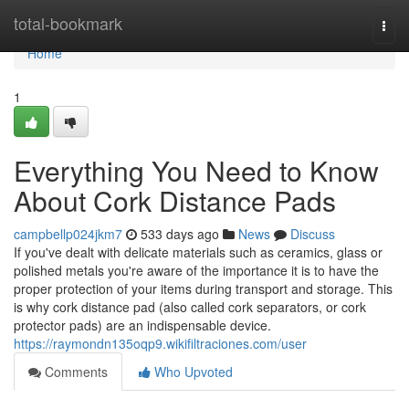
Home
total-bookmark
Togg
navi
Home
1
Everything You Need to Know
About Cork Distance Pads
campbellp024jkm7
533 days ago
News
Discuss
If you've dealt with delicate materials such as ceramics, glass or
polished metals you're aware of the importance it is to have the
proper protection of your items during transport and storage. This
is why cork distance pad (also called cork separators, or cork
protector pads) are an indispensable device.
https://raymondn135oqp9.wikifiltraciones.com/user
Comments
Who Upvoted