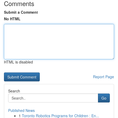
Comments
Submit a Comment
No HTML
HTML is disabled
Report Page
Search
Go
Published News
1
Toronto Robotics Programs for Children : En...