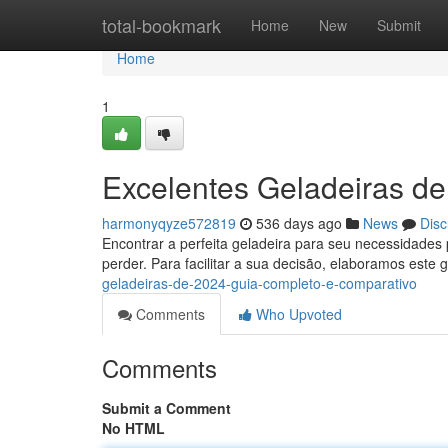
Home
total-bookmark
Home
New
Submit
Home
1
Excelentes Geladeiras d
harmonyqyze572819
536 days ago
News
Disc
Encontrar a perfeita geladeira para seu necessidade
perder. Para facilitar a sua decisão, elaboramos este
geladeiras-de-2024-guia-completo-e-comparativo
Comments
Who Upvoted
Comments
Submit a Comment
No HTML