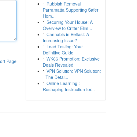
1
Rubbish Removal
Parramatta Supporting Safer
Hom...
1
Securing Your House: A
Overview to Critter Elim...
1
Cannabis in Belfast: A
Increasing Issue?
1
Load Testing: Your
Definitive Guide
1
WK66 Promotion: Exclusive
ort Page
Deals Revealed
1
VPN Solution: VPN Solution:
- The Detai...
1
Online Learning :
Reshaping Instruction for...