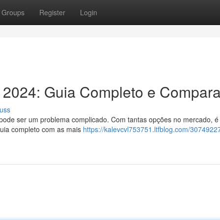
Groups
Register
Login
e 2024: Guia Completo e Compara
uss
s pode ser um problema complicado. Com tantas opções no mercado, é f
 guia completo com as mais
https://kalevcvl753751.ltfblog.com/30749227