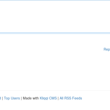
Rep
d
|
Top Users
| Made with
Kliqqi CMS
|
All RSS Feeds