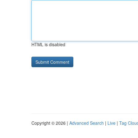
HTML is disabled
Copyright © 2026 |
Advanced Search
|
Live
|
Tag Clou