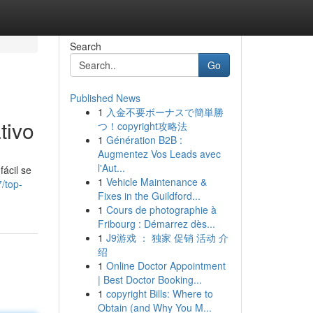
Search
Go
Published News
1
入金不要ボーナスで簡単勝
tivo
つ！copyright攻略法
1
Génération B2B :
Augmentez Vos Leads avec
l'Aut...
ácil se
1
Vehicle Maintenance &
/top-
Fixes in the Guildford...
1
Cours de photographie à
Fribourg : Démarrez dès...
1
J9游戏 ： 独家 促销 活动 介
绍
1
Online Doctor Appointment
| Best Doctor Booking...
1
copyright Bills: Where to
Obtain (and Why You M...