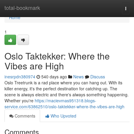
Home
total-bookmark
Togg
navi
Home
1
Oslo Taktekker: Where the
Vibes are High
inesrpdn380974
540 days ago
News
Discuss
Oslo Treetrunk is a rad place where you can hang out. With its
killer energy, it's the perfect destination for catching up. The
scene is always electric and there's always something happening.
Whether you're
https://macievmas951318.blogs-
service.com/63862510/oslo-taktekker-where-the-vibes-are-high
Comments
Who Upvoted
Comments