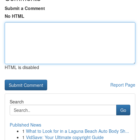
Submit a Comment
No HTML
HTML is disabled
Report Page
Search
Go
Published News
1
What to Look for in a Laguna Beach Auto Body Sh...
1
VidSave: Your Ultimate copyright Guide