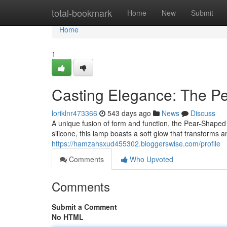
Home
total-bookmark
Home
New
Submit
Home
1
Casting Elegance: The P
loriklnr473366
543 days ago
News
Discuss
A unique fusion of form and function, the Pear-Shaped 
silicone, this lamp boasts a soft glow that transforms a
https://hamzahsxud455302.bloggerswise.com/profile
Comments
Who Upvoted
Comments
Submit a Comment
No HTML