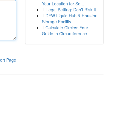
Your Location for Se...
1
Illegal Betting: Don't Risk It
1
DFW Liquid Hub & Houston
Storage Facility : ...
1
Calculate Circles: Your
Guide to Circumference
ort Page