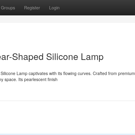
Groups
Register
Login
ear-Shaped Silicone Lamp
Silicone Lamp captivates with its flowing curves. Crafted from premium
ny space. Its pearlescent finish