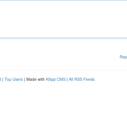
Rep
d
|
Top Users
| Made with
Kliqqi CMS
|
All RSS Feeds