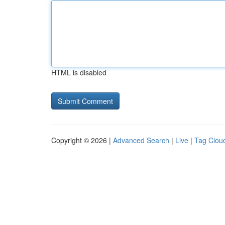
HTML is disabled
Copyright © 2026 |
Advanced Search
|
Live
|
Tag Clou