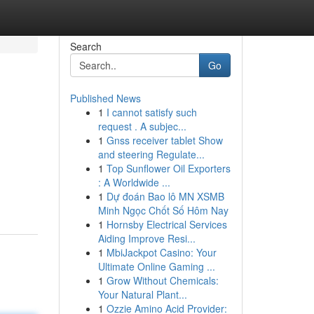
Search
Go
Published News
1
I cannot satisfy such
request . A subjec...
1
Gnss receiver tablet Show
and steering Regulate...
1
Top Sunflower Oil Exporters
: A Worldwide ...
1
Dự đoán Bao lô MN XSMB
Minh Ngọc Chốt Số Hôm Nay
1
Hornsby Electrical Services
Aiding Improve Resi...
1
MbiJackpot Casino: Your
Ultimate Online Gaming ...
1
Grow Without Chemicals:
Your Natural Plant...
1
Ozzie Amino Acid Provider: