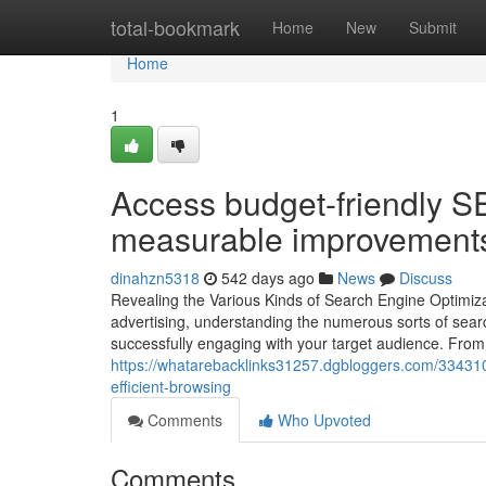
Home
total-bookmark
Home
New
Submit
Home
1
Access budget-friendly SE
measurable improvements i
dinahzn5318
542 days ago
News
Discuss
Revealing the Various Kinds of Search Engine Optimizati
advertising, understanding the numerous sorts of searc
successfully engaging with your target audience. From 
https://whatarebacklinks31257.dgbloggers.com/334310
efficient-browsing
Comments
Who Upvoted
Comments