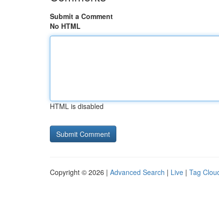
Submit a Comment
No HTML
HTML is disabled
Copyright © 2026 |
Advanced Search
|
Live
|
Tag Clou