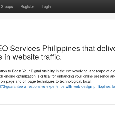
Groups
Register
Login
O Services Philippines that deliv
n website traffic.
on to Boost Your Digital Visibility In the ever-evolving landscape of ele
h engine optimization is critical for enhancing your online presence an
on-page and off-page techniques to technological, local,
73/guarantee-a-responsive-experience-with-web-design-philippines-fo