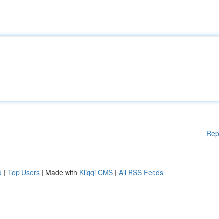
Rep
d
|
Top Users
| Made with
Kliqqi CMS
|
All RSS Feeds