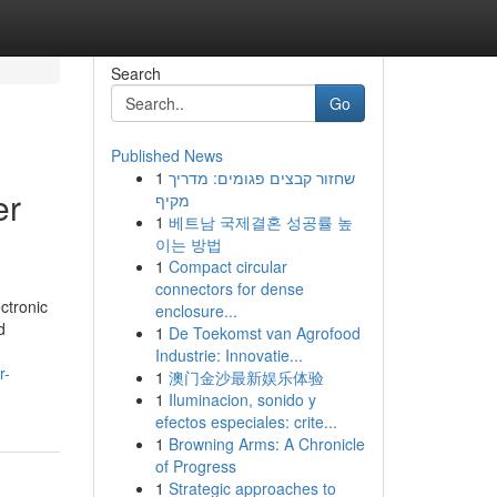
Search
Go
Published News
1
שחזור קבצים פגומים: מדריך
er
מקיף
1
베트남 국제결혼 성공률 높
이는 방법
1
Compact circular
connectors for dense
ctronic
enclosure...
d
1
De Toekomst van Agrofood
Industrie: Innovatie...
r-
1
澳门金沙最新娱乐体验
1
Iluminacion, sonido y
efectos especiales: crite...
1
Browning Arms: A Chronicle
of Progress
1
Strategic approaches to