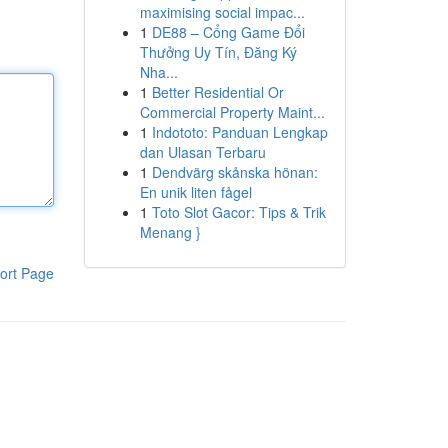
maximising social impac...
1
DE88 – Cổng Game Đổi
Thưởng Uy Tín, Đăng Ký
Nha...
1
Better Residential Or
Commercial Property Maint...
1
Indototo: Panduan Lengkap
dan Ulasan Terbaru
1
Dendvärg skånska hönan:
En unik liten fågel
1
Toto Slot Gacor: Tips & Trik
Menang }
ort Page