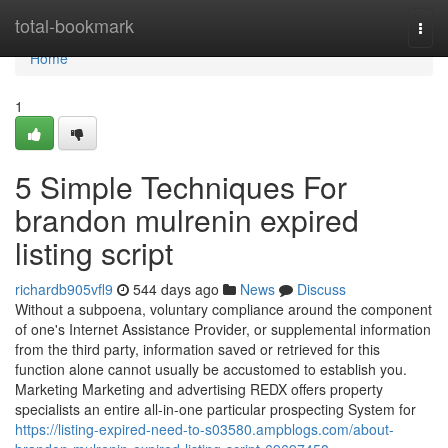
Home
total-bookmark
Togg
navi
Home
1
5 Simple Techniques For
brandon mulrenin expired
listing script
richardb905vfl9
544 days ago
News
Discuss
Without a subpoena, voluntary compliance around the component
of one's Internet Assistance Provider, or supplemental information
from the third party, information saved or retrieved for this
function alone cannot usually be accustomed to establish you.
Marketing Marketing and advertising REDX offers property
specialists an entire all-in-one particular prospecting System for
https://listing-expired-need-to-s03580.ampblogs.com/about-