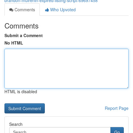
brandon-mulrenin-expired-listing-script-69697458
Comments
Who Upvoted
Comments
Submit a Comment
No HTML
HTML is disabled
Report Page
Search
Go