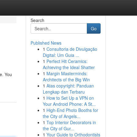
Search
Go
Published News
1
Consultoria de Divulgação
Digital: Um Guia ...
1
Perfect Hit Ceramics:
Achieving the Ideal Shatter
1
Margin Masterminds:
ce. You
Architects of the Big Win
1
Atas copyright: Panduan
Lengkap dan Terbaru
1
How to Set Up a VPN on
Your Android Phone: A St...
1
High-End Photo Booths for
the City of Angels...
1
Top Interior Decorators in
the City of Gur...
1
Your Guide to Orthodontists