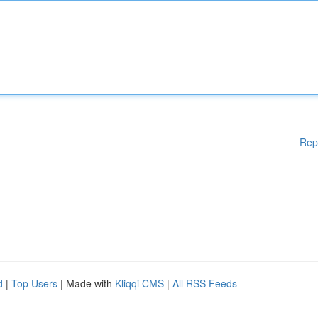
Rep
d
|
Top Users
| Made with
Kliqqi CMS
|
All RSS Feeds