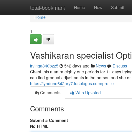
Home
total-bookmark
Home
New
Submit
Home
1
Vashikaran specialist Opt
irvinga840bzz5
542 days ago
News
Discuss
Chant this mantra eighty one periods for 11 days trying 
can find gradual adjustments in the person and she or 
https://lyndono642nry7.tusblogos.com/profile
Comments
Who Upvoted
Comments
Submit a Comment
No HTML