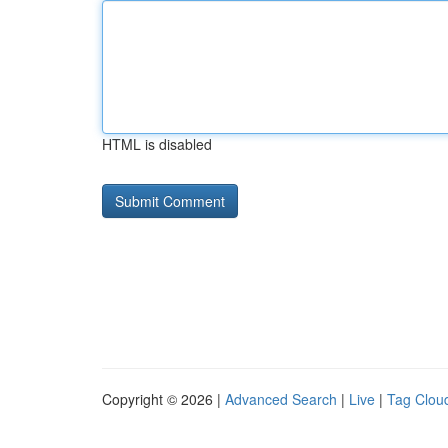
HTML is disabled
Copyright © 2026 |
Advanced Search
|
Live
|
Tag Clou