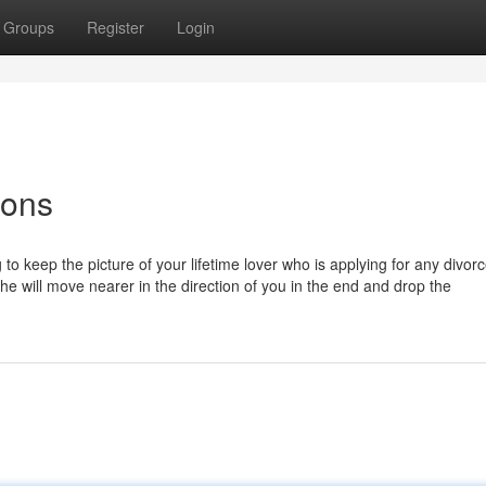
Groups
Register
Login
ions
to keep the picture of your lifetime lover who is applying for any divor
he will move nearer in the direction of you in the end and drop the