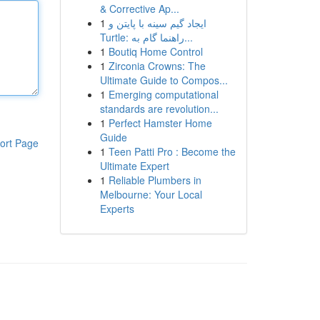
& Corrective Ap...
1
ایجاد گیم سینه با پایتن و
Turtle: راهنما گام به...
1
Boutiq Home Control
1
Zirconia Crowns: The
Ultimate Guide to Compos...
1
Emerging computational
standards are revolution...
1
Perfect Hamster Home
Guide
ort Page
1
Teen Patti Pro : Become the
Ultimate Expert
1
Reliable Plumbers in
Melbourne: Your Local
Experts