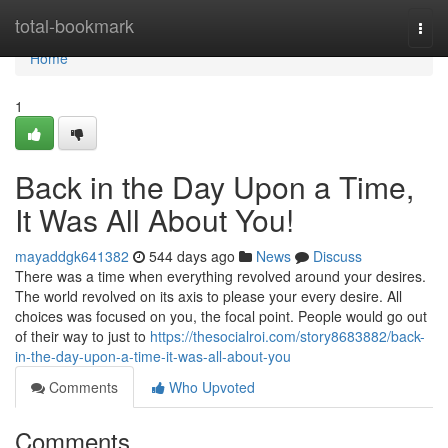
Home
total-bookmark
Togg
navi
Home
1
Back in the Day Upon a Time,
It Was All About You!
mayaddgk641382
544 days ago
News
Discuss
There was a time when everything revolved around your desires.
The world revolved on its axis to please your every desire. All
choices was focused on you, the focal point. People would go out
of their way to just to
https://thesocialroi.com/story8683882/back-
in-the-day-upon-a-time-it-was-all-about-you
Comments
Who Upvoted
Comments