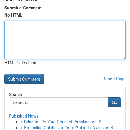
Submit a Comment
No HTML
HTML is disabled
Report Page
Search
Go
Published News
1
Bring to Life Your Concept: Architectural P...
1
Protecting Colchester: Your Guide to Asbestos S...