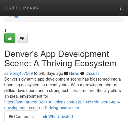
Home
total-bookmark
Togg
navi
Home
1
Denver's App Development
Scene: A Thriving Ecosystem
sahilprsj457589
545 days ago
News
Discuss
Denver's dynamic app development scene has blossomed into a
booming ecosystem in recent years. With a growing number of
skilled developers and a strong tech infrastructure, the city offers
an ideal environment for
https://ammarpeqh323196.ttblogs.com/12279454/denver-s-app-
development-scene-a-thriving-ecosystem
Comments
Who Upvoted