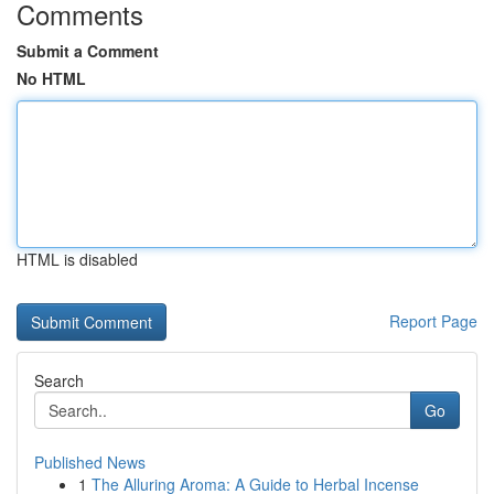
Comments
Submit a Comment
No HTML
HTML is disabled
Report Page
Search
Go
Published News
1
The Alluring Aroma: A Guide to Herbal Incense