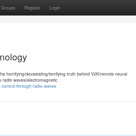
Groups
Register
Login
nology
he horrifying/devastating/terrifying truth behind V2K/remote neural
es radio waves/electromagnetic
-control-through-radio-waves