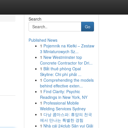
Search
Go
Published News
1
Pojemnik na Kiełki – Zestaw
3 Miniaturowych Sz...
1
New Westminster top
Concrete Contractor for Dri...
1
Bắt thuê phòng Opal
Skyline: Chi phí phải ...
1
Comprehending the models
behind effective exten...
1
Find Clarity: Psychic
Readings in New York, NY
1
Professional Mobile
Welding Services Sydney
1
다낭 콤마스파: 휴양의 천국
에서 만나는 특별한 경험
1
Nhà cái 24club Sân vui Giải