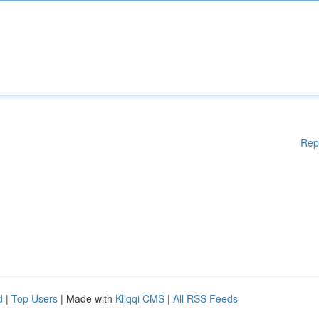
Rep
d
|
Top Users
| Made with
Kliqqi CMS
|
All RSS Feeds