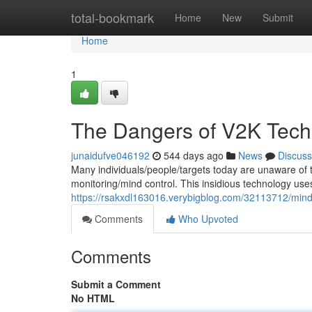
Home
total-bookmark
Home
New
Submit
Home
1
The Dangers of V2K Tech
junaidufve046192
544 days ago
News
Discuss
Many individuals/people/targets today are unaware of t
monitoring/mind control. This insidious technology us
https://rsakxdl163016.verybigblog.com/32113712/mind
Comments
Who Upvoted
Comments
Submit a Comment
No HTML