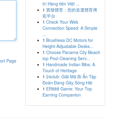
trí Hàng tiên Việt ...
1
寶發體育：您的首選體育博
彩平台
1
Check Your Web
Connection Speed: A Simple
...
1
Brushless DC Motors for
Height-Adjustable Desks...
1
Choose Panama City Beach
top Pool Cleaning Serv...
ort Page
1
Handmade Indian Bibs: A
Touch of Heritage
1
24club: Giải Mã Bí Ẩn Tập
Đoàn Đang Gây Sóng Hãi
1
ER888 Game: Your Top
Earning Companion