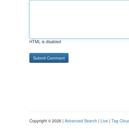
HTML is disabled
Copyright © 2026 |
Advanced Search
|
Live
|
Tag Clou