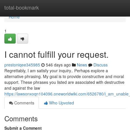
Home
total-bookmark
Home
1
I cannot fulfill your request.
prestoniqee345985
546 days ago
News
Discuss
Regrettably, I am satisfy your inquiry.. Perhaps explore a
alternative phrasing. My goal is to provide constructive and moral
support. These phrases you listed are associated with destructive
and against the law
https://lawsonxoqn104096.oneworldwiki.com/6526780/i_am_unable_t
Comments
Who Upvoted
Comments
Submit a Comment