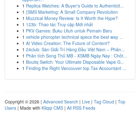
1
Replica Watches: A Buyer's Guide to Authenticit...
1
{SMS Marketing: A Small Company Revolution
1
Muzzical Money Review: Is It Worth the Hype?
1
123b: Thao tác Truy cập Mới nhất
1
PKV Games: Buku Utuh untuk Pemain Baru
1
vehicle phoropter technical specs the best way ...
1
AI Video Creation: The Future of Content?
1
24club: Sàn Giải Trí Hàng Đầu Việt Nam – Phân...
1
Phân tích Song Thủ MB - XSMB Ngày Nay : Chốt...
1
Boutiq Switch: Your Ultimate Disposable Vape G...
1
Finding the Right Vancouver top Tax Accountant ...
Copyright © 2026 |
Advanced Search
|
Live
|
Tag Cloud
|
Top
Users
| Made with
Kliqqi CMS
|
All RSS Feeds