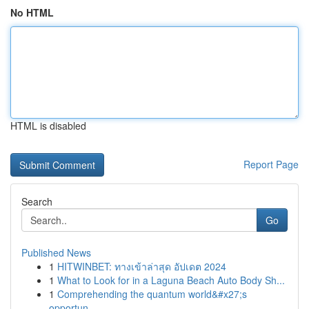
No HTML
HTML is disabled
Report Page
Search
Go
Published News
1
HITWINBET: ทางเข้าล่าสุด อัปเดต 2024
1
What to Look for in a Laguna Beach Auto Body Sh...
1
Comprehending the quantum world&#x27;s
opportun...