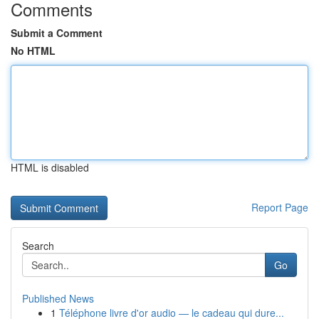
Comments
Submit a Comment
No HTML
HTML is disabled
Report Page
Search
Go
Published News
1
Téléphone livre d'or audio — le cadeau qui dure...