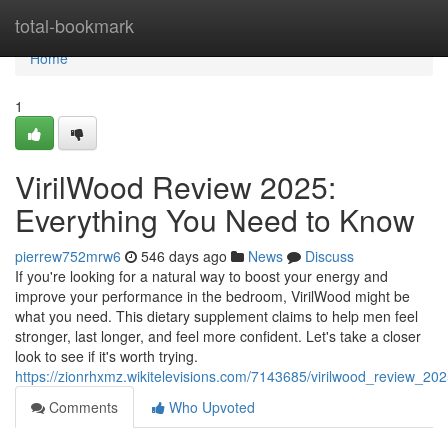
Home
total-bookmark
Home
1
VirilWood Review 2025:
Everything You Need to Know
pierrew752mrw6
546 days ago
News
Discuss
If you're looking for a natural way to boost your energy and
improve your performance in the bedroom, VirilWood might be
what you need. This dietary supplement claims to help men feel
stronger, last longer, and feel more confident. Let's take a closer
look to see if it's worth trying.
https://zionrhxmz.wikitelevisions.com/7143685/virilwood_review_
Comments
Who Upvoted