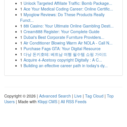
1
Unlock Targeted Affiliate Traffic: Bomb Package...
1
Ace Your Medical Coding Career: Online Certific...
1
Myoglow Reviews: Do These Products Really
Funct...
1
88i Casino: Your Ultimate Online Gambling Desti...
1
Cream888 Register: Your Complete Guide
1
Dubai's Best Corporate Furniture Providers...
1
Air Conditioner Blowing Warm Air NOLA - Call N...
1
Purchase Fags GTA: Your Digital Resource
1
다낭 돈키호테: 베트남 여행 필수템 쇼핑 가이드
1
Acquire 4-Acetoxy copyright Digitally : A C...
1
Building an effective career path in today's dy...
Copyright © 2026 |
Advanced Search
|
Live
|
Tag Cloud
|
Top
Users
| Made with
Kliqqi CMS
|
All RSS Feeds