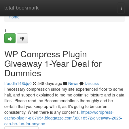
Home
total-bookmark
Togg
navi
Home
1
WP Compress Plugin
Giveaway 1-Year Deal for
Dummies
traudln148bjq0
548 days ago
News
Discuss
I necessary compression since my site experienced floor to some
halt, and support explained to me mo optimise ‘picture and js data
files’. Please read the Recommendations thoroughly and be
certain that you keep up with it, as It's going to be current
consistently. When there is any concerns.
https://wordpress-
cache-plugin-gi87654.bloggazzo.com/32018572/giveaway-2025-
can-be-fun-for-anyone