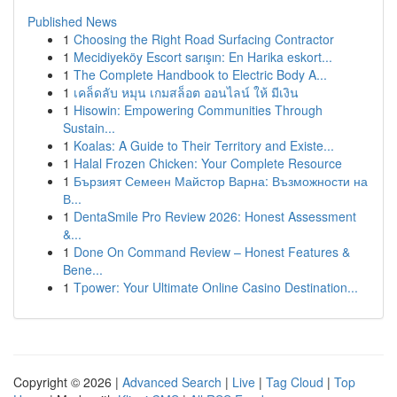
Published News
1
Choosing the Right Road Surfacing Contractor
1
Mecidiyeköy Escort sarışın: En Harika eskort...
1
The Complete Handbook to Electric Body A...
1
เคล็ดลับ หมุน เกมสล็อต ออนไลน์ ให้ มีเงิน
1
Hisowin: Empowering Communities Through
Sustain...
1
Koalas: A Guide to Their Territory and Existe...
1
Halal Frozen Chicken: Your Complete Resource
1
Бързият Семеен Майстор Варна: Възможности на
В...
1
DentaSmile Pro Review 2026: Honest Assessment
&...
1
Done On Command Review – Honest Features &
Bene...
1
Tpower: Your Ultimate Online Casino Destination...
Copyright © 2026 |
Advanced Search
|
Live
|
Tag Cloud
|
Top