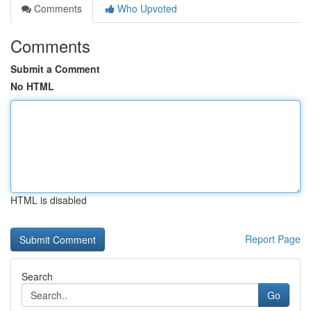
Comments
Who Upvoted
Comments
Submit a Comment
No HTML
HTML is disabled
Report Page
Search
Go