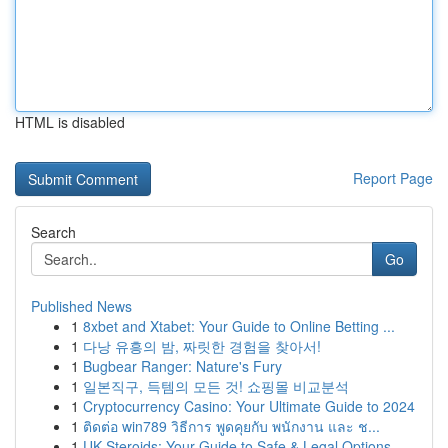
HTML is disabled
Report Page
Search
Go
Published News
1
8xbet and Xtabet: Your Guide to Online Betting ...
1
다낭 유흥의 밤, 짜릿한 경험을 찾아서!
1
Bugbear Ranger: Nature's Fury
1
일본직구, 득템의 모든 것! 쇼핑몰 비교분석
1
Cryptocurrency Casino: Your Ultimate Guide to 2024
1
ติดต่อ win789 วิธีการ พูดคุยกับ พนักงาน และ ช...
1
UK Steroids: Your Guide to Safe & Legal Options