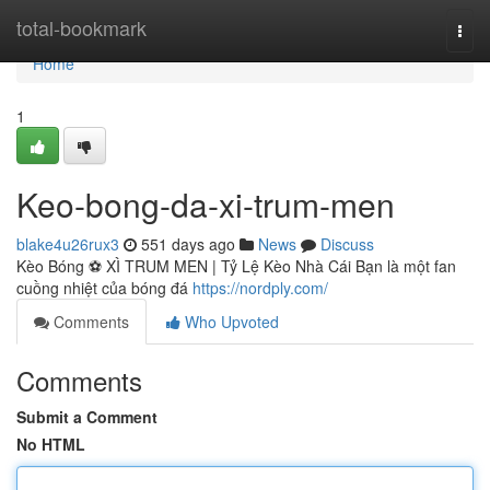
Home
total-bookmark
Togg
navi
Home
1
Keo-bong-da-xi-trum-men
blake4u26rux3
551 days ago
News
Discuss
Kèo Bóng ⚽️ XÌ TRUM MEN | Tỷ Lệ Kèo Nhà Cái Bạn là một fan
cuồng nhiệt của bóng đá
https://nordply.com/
Comments
Who Upvoted
Comments
Submit a Comment
No HTML