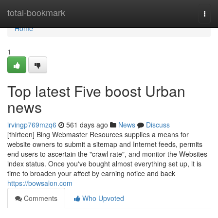
Home
total-bookmark
Togg
navi
Home
1
Top latest Five boost Urban
news
irvingp769mzq6
561 days ago
News
Discuss
[thirteen] Bing Webmaster Resources supplies a means for
website owners to submit a sitemap and Internet feeds, permits
end users to ascertain the "crawl rate", and monitor the Websites
index status. Once you've bought almost everything set up, it is
time to broaden your affect by earning notice and back
https://bowsalon.com
Comments
Who Upvoted