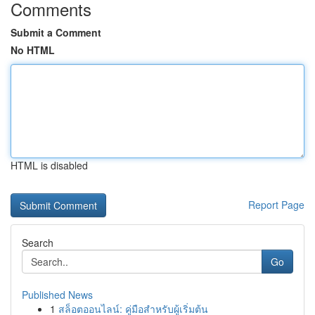
Comments
Submit a Comment
No HTML
HTML is disabled
Report Page
Search
Go
Published News
1
สล็อตออนไลน์: คู่มือสำหรับผู้เริ่มต้น