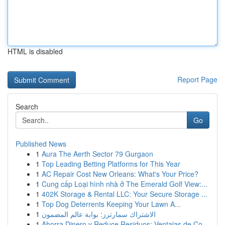
HTML is disabled
Report Page
Search
Go
Published News
1
Aura The Aerth Sector 79 Gurgaon
1
Top Leading Betting Platforms for This Year
1
AC Repair Cost New Orleans: What's Your Price?
1
Cung cấp Loại hình nhà ở The Emerald Golf View:...
1
402K Storage & Rental LLC: Your Secure Storage ...
1
Top Dog Deterrents Keeping Your Lawn A...
1
الاشتراك سمارترز: بوابة عالم المضمون
1
Ahorra Dinero y Reduce Residuos: Ventajas de Co...