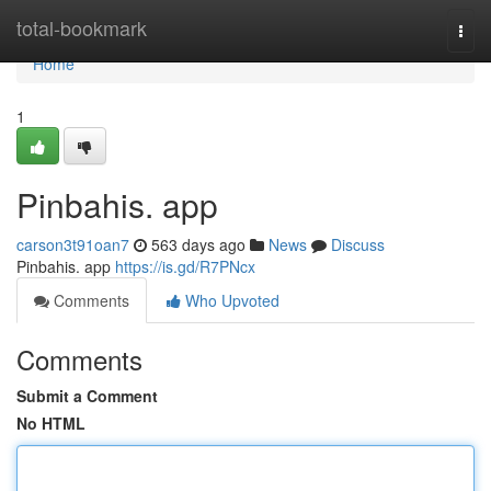
Home
total-bookmark
Togg
navi
Home
1
Pinbahis. app
carson3t91oan7
563 days ago
News
Discuss
Pinbahis. app
https://is.gd/R7PNcx
Comments
Who Upvoted
Comments
Submit a Comment
No HTML