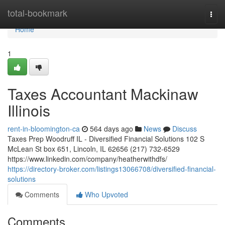
Home
total-bookmark
Togg
navi
Home
1
Taxes Accountant Mackinaw
Illinois
rent-in-bloomington-ca
564 days ago
News
Discuss
Taxes Prep Woodruff IL - Diversified Financial Solutions 102 S
McLean St box 651, Lincoln, IL 62656 (217) 732-6529
https://www.linkedin.com/company/heatherwithdfs/
https://directory-broker.com/listings13066708/diversified-financial-
solutions
Comments
Who Upvoted
Comments