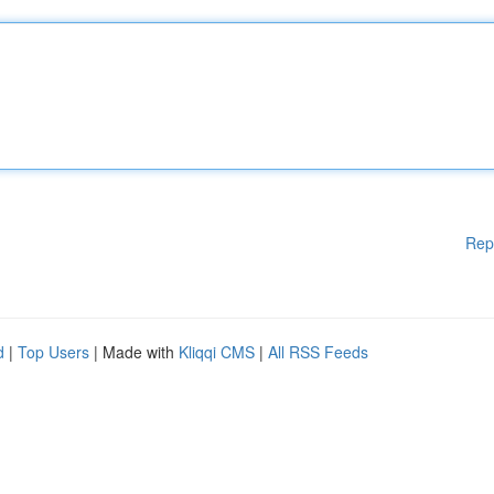
Rep
d
|
Top Users
| Made with
Kliqqi CMS
|
All RSS Feeds