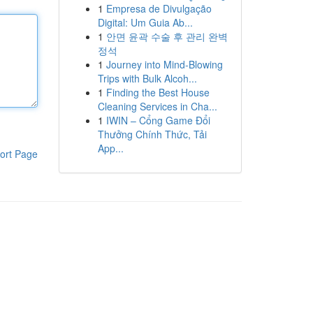
1
Empresa de Divulgação
Digital: Um Guia Ab...
1
안면 윤곽 수술 후 관리 완벽
정석
1
Journey into Mind-Blowing
Trips with Bulk Alcoh...
1
Finding the Best House
Cleaning Services in Cha...
1
IWIN – Cổng Game Đổi
Thưởng Chính Thức, Tải
App...
ort Page