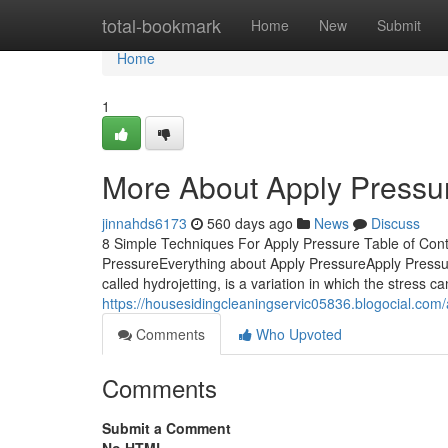
Home
total-bookmark
Home
New
Submit
Home
1
More About Apply Pressu
jinnahds6173
560 days ago
News
Discuss
8 Simple Techniques For Apply Pressure Table of Con
PressureEverything about Apply PressureApply Pressur
called hydrojetting, is a variation in which the stress 
https://housesidingcleaningservic05836.blogocial.com
Comments
Who Upvoted
Comments
Submit a Comment