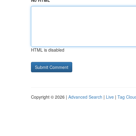
No HTML
HTML is disabled
Copyright © 2026 |
Advanced Search
|
Live
|
Tag Clou