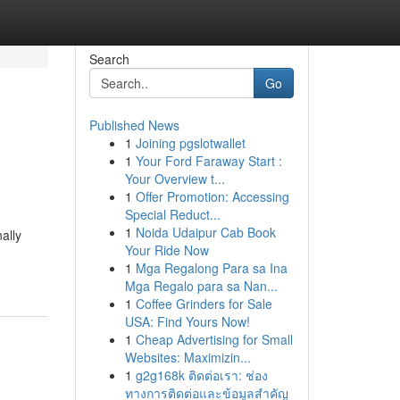
Search
Go
Published News
1
Joining pgslotwallet
1
Your Ford Faraway Start :
Your Overview t...
1
Offer Promotion: Accessing
Special Reduct...
1
Noida Udaipur Cab Book
ally
Your Ride Now
1
Mga Regalong Para sa Ina
Mga Regalo para sa Nan...
1
Coffee Grinders for Sale
USA: Find Yours Now!
1
Cheap Advertising for Small
Websites: Maximizin...
1
g2g168k ติดต่อเรา: ช่อง
ทางการติดต่อและข้อมูลสำคัญ