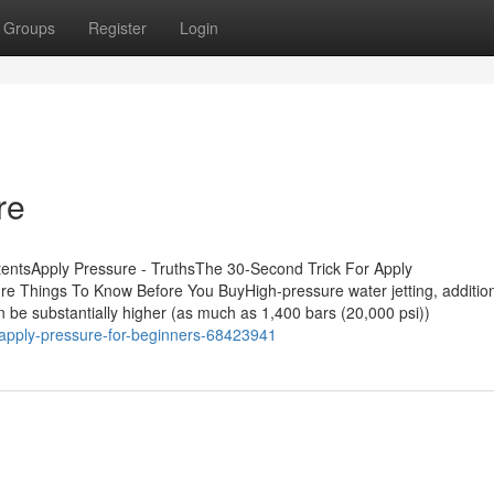
Groups
Register
Login
re
tentsApply Pressure - TruthsThe 30-Second Trick For Apply
e Things To Know Before You BuyHigh-pressure water jetting, addition
can be substantially higher (as much as 1,400 bars (20,000 psi))
/apply-pressure-for-beginners-68423941