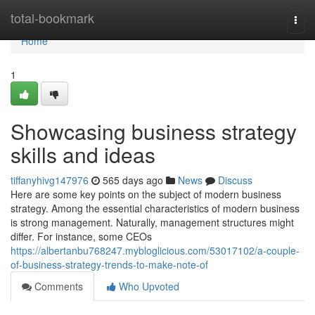
Home
total-bookmark
Togg
navi
Home
1
Showcasing business strategy
skills and ideas
tiffanyhivg147976
565 days ago
News
Discuss
Here are some key points on the subject of modern business
strategy. Among the essential characteristics of modern business
is strong management. Naturally, management structures might
differ. For instance, some CEOs
https://albertanbu768247.mybloglicious.com/53017102/a-couple-
of-business-strategy-trends-to-make-note-of
Comments
Who Upvoted