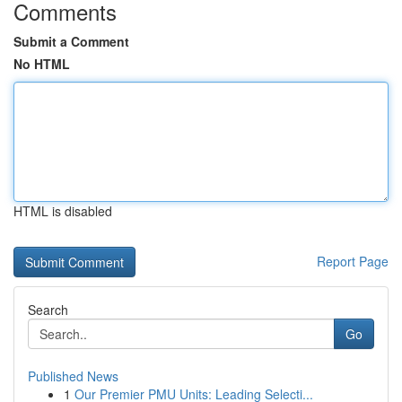
Comments
Submit a Comment
No HTML
HTML is disabled
Report Page
Search
Go
Published News
1
Our Premier PMU Units: Leading Selecti...