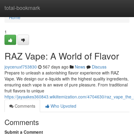
Home
total-bookmark
Home
1
RAZ Vape: A World of Flavor
joycenuxf753830
567 days ago
News
Discuss
Prepare to unleash a astonishing flavor experience with RAZ
Vape. We design our e-liquids with the highest quality ingredients,
ensuring each vape is an wave of pure pleasure. From traditional
fruit flavors to unique
https://jayaakes360843.wikiitemization.com/4704630/raz_vape_the_
Comments
Who Upvoted
Comments
Submit a Comment