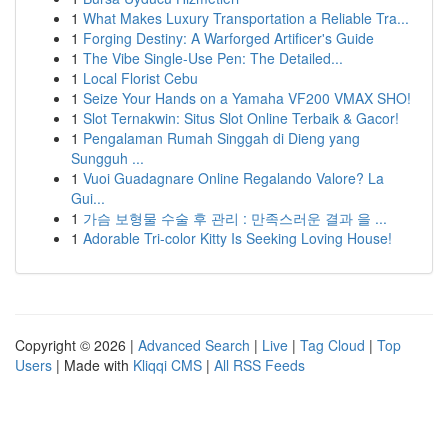
1
What Makes Luxury Transportation a Reliable Tra...
1
Forging Destiny: A Warforged Artificer's Guide
1
The Vibe Single-Use Pen: The Detailed...
1
Local Florist Cebu
1
Seize Your Hands on a Yamaha VF200 VMAX SHO!
1
Slot Ternakwin: Situs Slot Online Terbaik & Gacor!
1
Pengalaman Rumah Singgah di Dieng yang
Sungguh ...
1
Vuoi Guadagnare Online Regalando Valore? La
Gui...
1
가슴 보형물 수술 후 관리 : 만족스러운 결과 을 ...
1
Adorable Tri-color Kitty Is Seeking Loving House!
Copyright © 2026 |
Advanced Search
|
Live
|
Tag Cloud
|
Top
Users
| Made with
Kliqqi CMS
|
All RSS Feeds