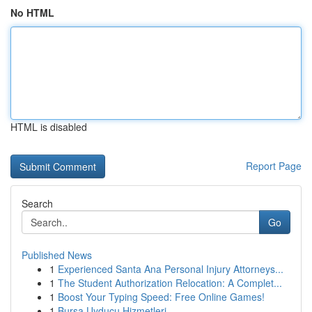
No HTML
HTML is disabled
Report Page
Search
Go
Published News
1
Experienced Santa Ana Personal Injury Attorneys...
1
The Student Authorization Relocation: A Complet...
1
Boost Your Typing Speed: Free Online Games!
1
Bursa Uyducu Hizmetleri