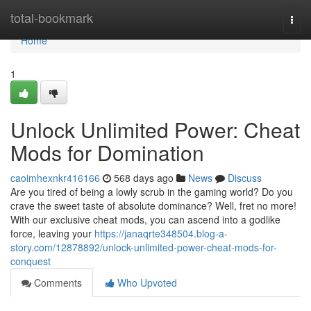
Home
total-bookmark
Togg
navi
Home
1
Unlock Unlimited Power: Cheat
Mods for Domination
caoimhexnkr416166
568 days ago
News
Discuss
Are you tired of being a lowly scrub in the gaming world? Do you
crave the sweet taste of absolute dominance? Well, fret no more!
With our exclusive cheat mods, you can ascend into a godlike
force, leaving your
https://janaqrte348504.blog-a-
story.com/12878892/unlock-unlimited-power-cheat-mods-for-
conquest
Comments
Who Upvoted