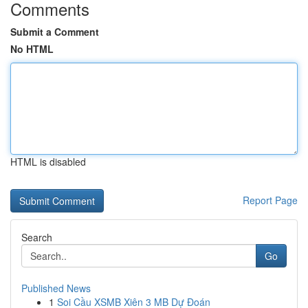
Comments
Submit a Comment
No HTML
HTML is disabled
Report Page
Search
Go
Published News
1
Soi Cầu XSMB Xiên 3 MB Dự Đoán