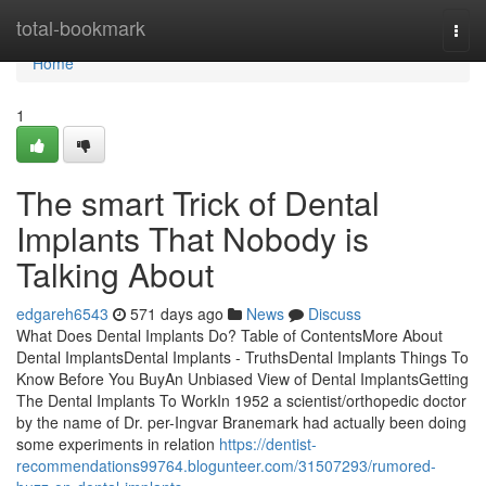
Home
total-bookmark
Togg
navi
Home
1
The smart Trick of Dental
Implants That Nobody is
Talking About
edgareh6543
571 days ago
News
Discuss
What Does Dental Implants Do? Table of ContentsMore About
Dental ImplantsDental Implants - TruthsDental Implants Things To
Know Before You BuyAn Unbiased View of Dental ImplantsGetting
The Dental Implants To WorkIn 1952 a scientist/orthopedic doctor
by the name of Dr. per-Ingvar Branemark had actually been doing
some experiments in relation
https://dentist-
recommendations99764.blogunteer.com/31507293/rumored-