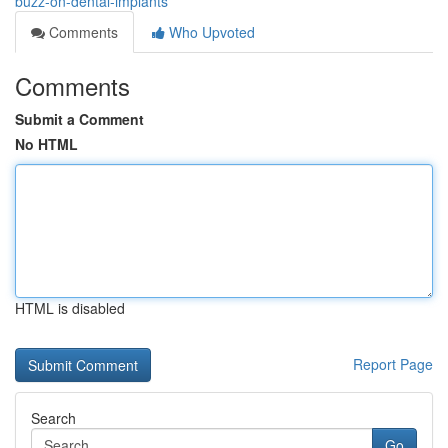
buzz-on-dental-implants
Comments
Who Upvoted
Comments
Submit a Comment
No HTML
HTML is disabled
Report Page
Search
Go