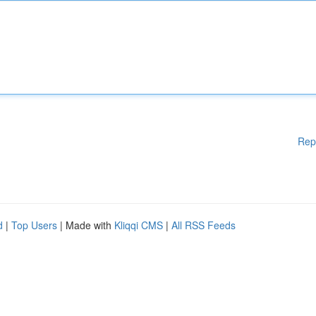
Rep
d
|
Top Users
| Made with
Kliqqi CMS
|
All RSS Feeds