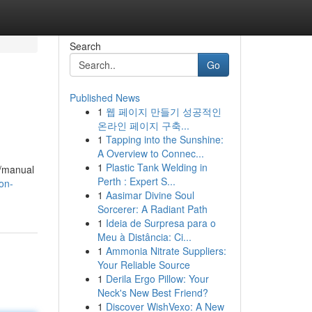
Search
Go
Published News
1
웹 페이지 만들기 성공적인
온라인 페이지 구축...
1
Tapping into the Sunshine:
A Overview to Connec...
1
Plastic Tank Welding in
e/manual
Perth : Expert S...
on-
1
Aasimar Divine Soul
Sorcerer: A Radiant Path
1
Ideia de Surpresa para o
Meu à Distância: Ci...
1
Ammonia Nitrate Suppliers:
Your Reliable Source
1
Derila Ergo Pillow: Your
Neck's New Best Friend?
1
Discover WishVexo: A New