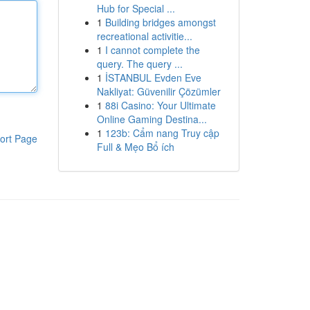
Hub for Special ...
1
Building bridges amongst
recreational activitie...
1
I cannot complete the
query. The query ...
1
İSTANBUL Evden Eve
Nakliyat: Güvenilir Çözümler
1
88i Casino: Your Ultimate
Online Gaming Destina...
1
123b: Cẩm nang Truy cập
ort Page
Full & Mẹo Bổ ích