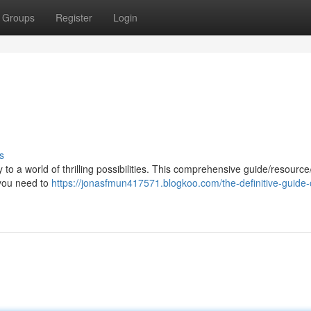
Groups
Register
Login
s
to a world of thrilling possibilities. This comprehensive guide/resourc
 you need to
https://jonasfmun417571.blogkoo.com/the-definitive-guide-