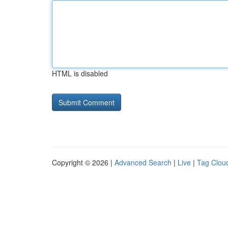
HTML is disabled
Copyright © 2026 |
Advanced Search
|
Live
|
Tag Clou