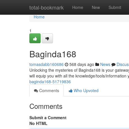
Home
total-bookmark
Home
New
Submit
Home
1
Baginda168
tomasdabb160686
568 days ago
News
Discus
Unlocking the mysteries of Baginda168 is your gateway 
will equip you with all the knowledge/tools/information
baginda168-51719836
Comments
Who Upvoted
Comments
Submit a Comment
No HTML