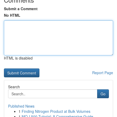
Submit a Comment
No HTML
HTML is disabled
Report Page
Search
Go
Published News
1
Finding Nitrogen Product at Bulk Volumes
1
MQ-L500 Tutorial: A Comprehensive Guide