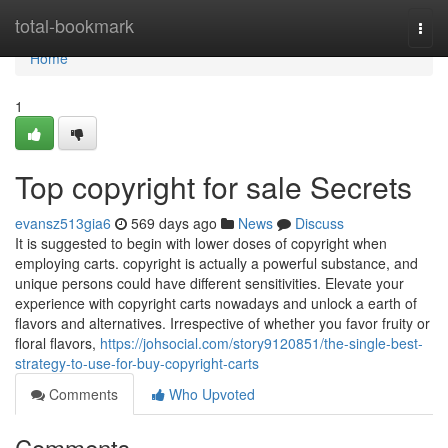
Home
total-bookmark
Togg
navi
Home
1
Top copyright for sale Secrets
evansz513gia6
569 days ago
News
Discuss
It is suggested to begin with lower doses of copyright when
employing carts. copyright is actually a powerful substance, and
unique persons could have different sensitivities. Elevate your
experience with copyright carts nowadays and unlock a earth of
flavors and alternatives. Irrespective of whether you favor fruity or
floral flavors,
https://johsocial.com/story9120851/the-single-best-
strategy-to-use-for-buy-copyright-carts
Comments
Who Upvoted
Comments