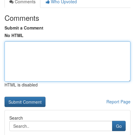
Comments
Who Upvoted
Comments
Submit a Comment
No HTML
HTML is disabled
Report Page
Search
Go