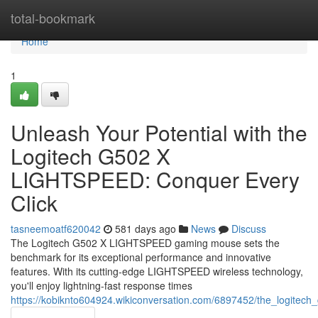
Home
total-bookmark
Home
1
Unleash Your Potential with the
Logitech G502 X
LIGHTSPEED: Conquer Every
Click
tasneemoatf620042
581 days ago
News
Discuss
The Logitech G502 X LIGHTSPEED gaming mouse sets the
benchmark for its exceptional performance and innovative
features. With its cutting-edge LIGHTSPEED wireless technology,
you'll enjoy lightning-fast response times
https://kobiknto604924.wikiconversation.com/6897452/the_logitec