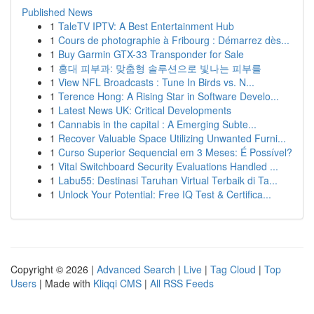
Published News
1
TaleTV IPTV: A Best Entertainment Hub
1
Cours de photographie à Fribourg : Démarrez dès...
1
Buy Garmin GTX-33 Transponder for Sale
1
홍대 피부과: 맞춤형 솔루션으로 빛나는 피부를
1
View NFL Broadcasts : Tune In Birds vs. N...
1
Terence Hong: A Rising Star in Software Develo...
1
Latest News UK: Critical Developments
1
Cannabis in the capital : A Emerging Subte...
1
Recover Valuable Space Utilizing Unwanted Furni...
1
Curso Superior Sequencial em 3 Meses: É Possível?
1
Vital Switchboard Security Evaluations Handled ...
1
Labu55: Destinasi Taruhan Virtual Terbaik di Ta...
1
Unlock Your Potential: Free IQ Test & Certifica...
Copyright © 2026 |
Advanced Search
|
Live
|
Tag Cloud
|
Top
Users
| Made with
Kliqqi CMS
|
All RSS Feeds