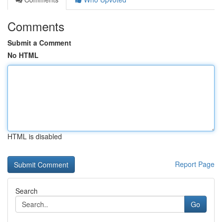
Comments
Submit a Comment
No HTML
HTML is disabled
Report Page
Search
Go