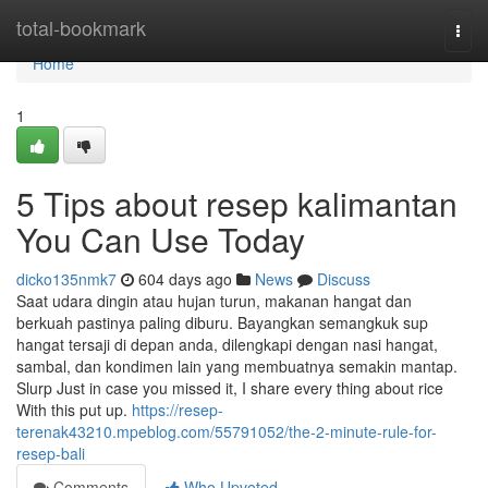
Home
total-bookmark
Togg
navi
Home
1
5 Tips about resep kalimantan
You Can Use Today
dicko135nmk7
604 days ago
News
Discuss
Saat udara dingin atau hujan turun, makanan hangat dan
berkuah pastinya paling diburu. Bayangkan semangkuk sup
hangat tersaji di depan anda, dilengkapi dengan nasi hangat,
sambal, dan kondimen lain yang membuatnya semakin mantap.
Slurp Just in case you missed it, I share every thing about rice
With this put up.
https://resep-
terenak43210.mpeblog.com/55791052/the-2-minute-rule-for-
resep-bali
Comments
Who Upvoted