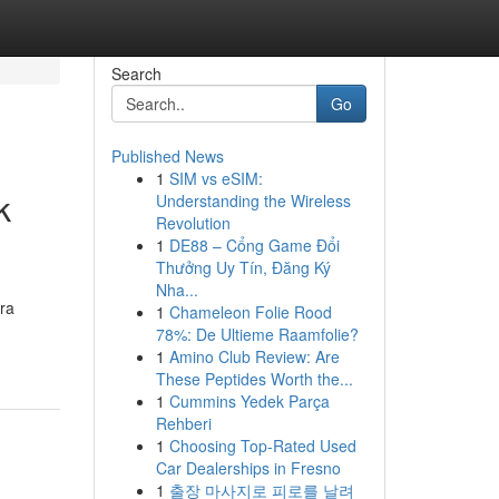
Search
Go
Published News
1
SIM vs eSIM:
k
Understanding the Wireless
Revolution
1
DE88 – Cổng Game Đổi
Thưởng Uy Tín, Đăng Ký
Nha...
ra
1
Chameleon Folie Rood
78%: De Ultieme Raamfolie?
1
Amino Club Review: Are
These Peptides Worth the...
1
Cummins Yedek Parça
Rehberi
1
Choosing Top-Rated Used
Car Dealerships in Fresno
1
출장 마사지로 피로를 날려