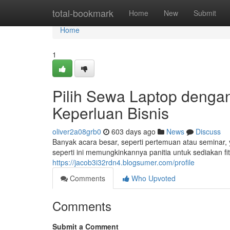
Home
total-bookmark
Home
New
Submit
Home
1
Pilih Sewa Laptop dengan
Keperluan Bisnis
oliver2a08grb0
603 days ago
News
Discuss
Banyak acara besar, seperti pertemuan atau seminar,
seperti ini memungkinkannya panitia untuk sediakan fit
https://jacob3i32rdn4.blogsumer.com/profile
Comments
Who Upvoted
Comments
Submit a Comment