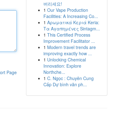
버리세요!
1
Our Vape Production
Facilities: A Increasing Co...
1
Αρωματικά Κεριά Keria:
Τα Αγαπημένες Sintagm...
1
This Certified Process
Improvement Facilitator ...
1
Modern travel trends are
improving exactly how ...
1
Unlocking Chemical
Innovation: Explore
Northche...
ort Page
1
C. Ngọc : Chuyên Cung
Cấp Dự bình văn ph...