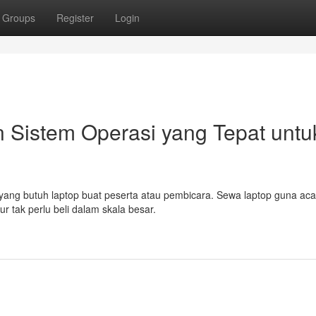
Groups
Register
Login
 Sistem Operasi yang Tepat untu
 yang butuh laptop buat peserta atau pembicara. Sewa laptop guna aca
ur tak perlu beli dalam skala besar.