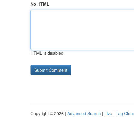
No HTML
HTML is disabled
Copyright © 2026 |
Advanced Search
|
Live
|
Tag Clou