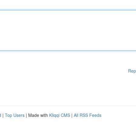
Rep
d
|
Top Users
| Made with
Kliqqi CMS
|
All RSS Feeds